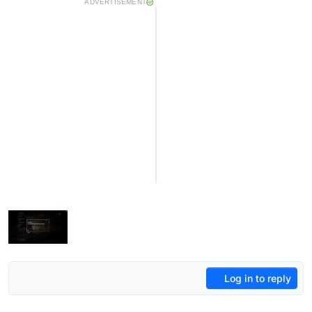
ADVERTISEMENT
Log in to reply