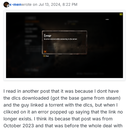
x-men
wrote on
Jul 13, 2024, 8:22 PM
last edited by
Offline
I read in another post that it was because I dont have
the dlcs downloaded (got the base game from steam)
and the guy linked a torrent with the dlcs, but when I
clikced on it an error popped up saying that the link no
longer exists. I think its becase that post was from
October 2023 and that was before the whole deal with