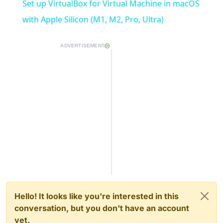
Set up VirtualBox for Virtual Machine in macOS
with Apple Silicon (M1, M2, Pro, Ultra)
ADVERTISEMENT
Hello! It looks like you're interested in this
conversation, but you don't have an account
yet.