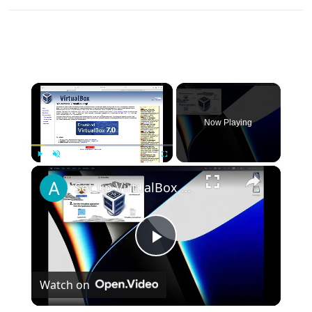
×
Now Playing
×
Play
Unmute
Fullscreen
Set up VirtualBox for Virtual Machine in macOS with Apple Silicon (M1, M2, Pro, Ultra)
Play
Watch on
Video