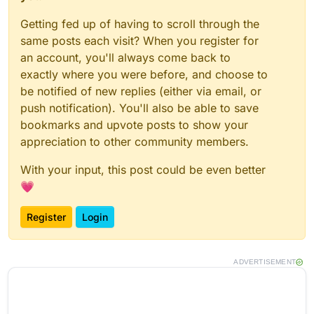
Getting fed up of having to scroll through the
same posts each visit? When you register for
an account, you'll always come back to
exactly where you were before, and choose to
be notified of new replies (either via email, or
push notification). You'll also be able to save
bookmarks and upvote posts to show your
appreciation to other community members.
With your input, this post could be even better
💗
Register
Login
ADVERTISEMENT