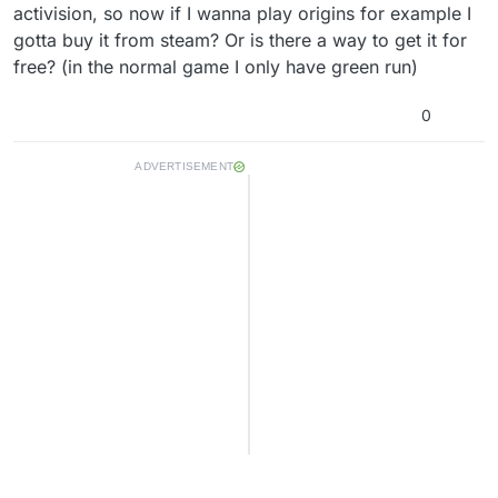
activision, so now if I wanna play origins for example I
gotta buy it from steam? Or is there a way to get it for
free? (in the normal game I only have green run)
0
ADVERTISEMENT