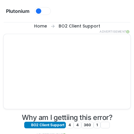
Skip to content
Plutonium
Home
BO2 Client Support
ADVERTISEMENT
Why am I gettiing this error?
BO2 Client Support
4
4
360
1