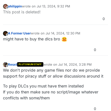
philippin
wrote on
Jul 13, 2024, 9:32 PM
last edited by
Offline
This post is deleted!
0
A Former User
wrote on
Jul 14, 2024, 12:30 PM
last edited by
Offline
might have to buy the dlcs bro
0
Resxt
wrote on
Jul 14, 2024, 3:28 PM
PLUTONIUM STAFF
last edited by
Offline
We don't provide any game files nor do we provide
support for piracy stuff or allow discussions around it
To play DLCs you must have them installed
If you do then make sure no script/image whatever
conflicts with some/them
0