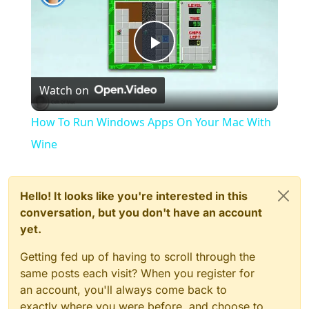
Play
Watch on
Video
How To Run Windows Apps On Your Mac With
Wine
Hello! It looks like you're interested in this
conversation, but you don't have an account
yet.
Getting fed up of having to scroll through the
same posts each visit? When you register for
an account, you'll always come back to
exactly where you were before, and choose to