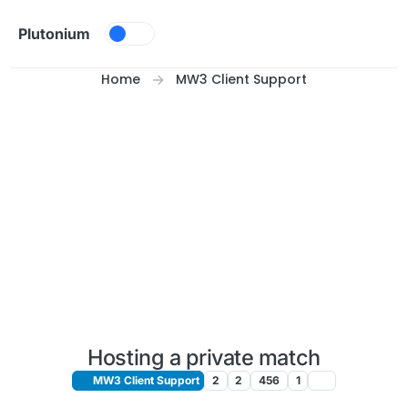
Skip to content
Plutonium
Home
MW3 Client Support
Hosting a private match
MW3 Client Support
2
2
456
1