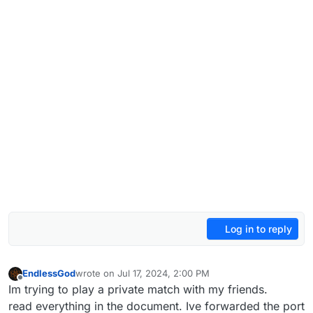
Log in to reply
EndlessGod
wrote on
Jul 17, 2024, 2:00 PM
last edited by
Offline
Im trying to play a private match with my friends.
read everything in the document. Ive forwarded the port