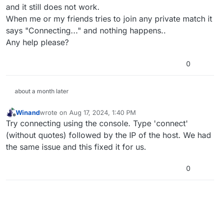
and it still does not work.
When me or my friends tries to join any private match it
says "Connecting..." and nothing happens..
Any help please?
0
about a month later
Winand
wrote on
Aug 17, 2024, 1:40 PM
last edited by
Offline
Try connecting using the console. Type 'connect'
(without quotes) followed by the IP of the host. We had
the same issue and this fixed it for us.
0