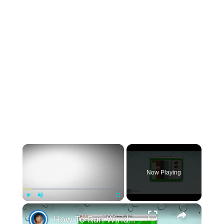
×
Now Playing
×
Play
Unmute
Fullscreen
How To Run Windows Apps On Your Mac With Wine