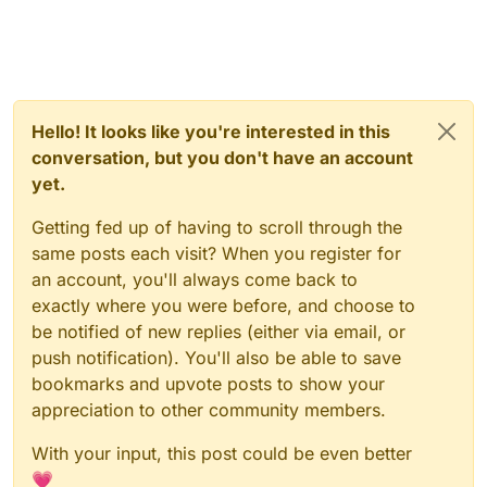
Hello! It looks like you're interested in this
conversation, but you don't have an account
yet.
Getting fed up of having to scroll through the
same posts each visit? When you register for
an account, you'll always come back to
exactly where you were before, and choose to
be notified of new replies (either via email, or
push notification). You'll also be able to save
bookmarks and upvote posts to show your
appreciation to other community members.
With your input, this post could be even better
💗