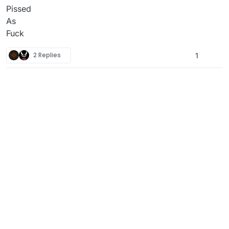
Pissed
As
Fuck
2 Replies
1