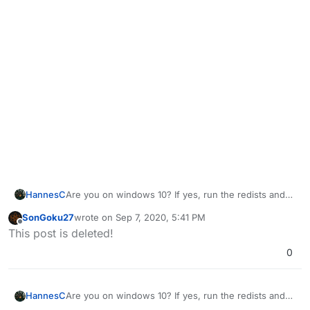
HannesC
Are you on windows 10? If yes, run the redists and
dxsetup inside directx folder.
SonGoku27
wrote on
Sep 7, 2020, 5:41 PM
https://drive.google.com/u/0/uc?
last edited by
Offline
This post is deleted!
id=1gG_DXaZfAUETfXaYJzCP36ImvE_bO_x9&export=
download
However, if you're on win7, that isn't
0
supported, you need to upgrade to win10.
HannesC
Are you on windows 10? If yes, run the redists and
dxsetup inside directx folder.