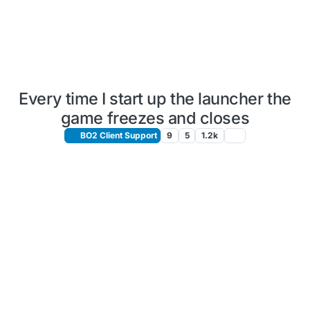
Every time I start up the launcher the
game freezes and closes
BO2 Client Support
9
5
1.2k