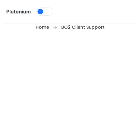
Skip to content
Plutonium
Home
BO2 Client Support