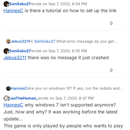
SonGoku27
wrote on
Sep 7, 2020, 6:04 PM
https://drive.google.com/u/0/uc?
last edited by
Offline
HannesC
is there a tutorial on how to set up the link
id=1gG_DXaZfAUETfXaYJzCP36ImvE_bO_x9&export=
download
However, if you're on win7, that isn't
supported, you need to upgrade to win10.
0
Jebus3211
Hi
SonGoku27
What error message do you get
when you start the launcher?
SonGoku27
wrote on
Sep 7, 2020, 6:05 PM
last edited by
Offline
Jebus3211
there was no message it just crashed
0
HannesC
Are you on windows 10? If yes, run the redists and
dxsetup inside directx folder.
LeoTheHuman_
wrote on
Sep 7, 2020, 8:47 PM
https://drive.google.com/u/0/uc?
last edited by LeoTheHuman_
Sep 8, 2020, 12:02 
Offline
HannesC
why windows 7 isn't supported anymore?
id=1gG_DXaZfAUETfXaYJzCP36ImvE_bO_x9&export=
download
However, if you're on win7, that isn't
Just, how and why? It was working before the latest
supported, you need to upgrade to win10.
update...
This game is only played by people who wants to play