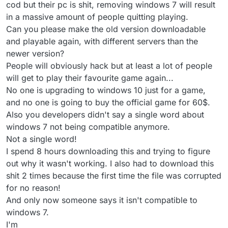
cod but their pc is shit, removing windows 7 will result
in a massive amount of people quitting playing.
Can you please make the old version downloadable
and playable again, with different servers than the
newer version?
People will obviously hack but at least a lot of people
will get to play their favourite game again...
No one is upgrading to windows 10 just for a game,
and no one is going to buy the official game for 60$.
Also you developers didn't say a single word about
windows 7 not being compatible anymore.
Not a single word!
I spend 8 hours downloading this and trying to figure
out why it wasn't working. I also had to download this
shit 2 times because the first time the file was corrupted
for no reason!
And only now someone says it isn't compatible to
windows 7.
I'm