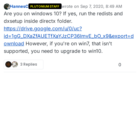
HannesC
wrote on
Sep 7, 2020, 8:49 AM
PLUTONIUM STAFF
last edited by Dss0
Nov 17, 2020, 6:19 
Offline
Are you on windows 10? If yes, run the redists and
dxsetup inside directx folder.
https://drive.google.com/u/0/uc?
id=1gG_DXaZfAUETfXaYJzCP36ImvE_bO_x9&export=d
ownload
However, if you're on win7, that isn't
supported, you need to upgrade to win10.
3 Replies
0