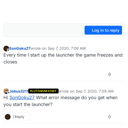
Log in to reply
SonGoku27
wrote on
Sep 7, 2020, 7:09 AM
last edited by
Offline
Every time I start up the launcher the game freezes and
closes
0
Jebus3211
wrote on
Sep 7, 2020, 7:59 AM
PLUTONIUM STAFF
last edited by
Offline
Hi
SonGoku27
What error message do you get when
you start the launcher?
1 Reply
0