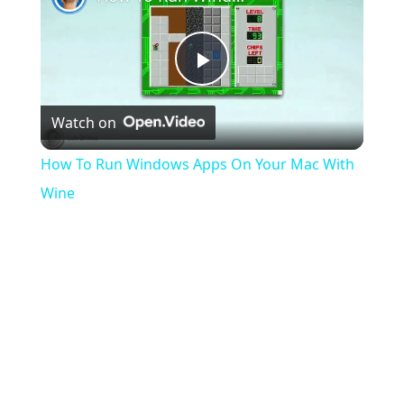
As
Fuck
Play
Watch on
Video
How To Run Windows Apps On Your Mac With
Wine