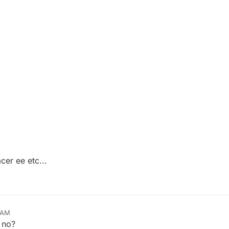
cer ee etc...
8 AM
 no?