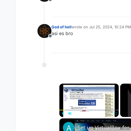
Offline
God of hell
wrote on
Jul 25, 2024, 10:24 PM
last edited by
asi es bro
Offline
×
Play
Unmute
Fullscreen