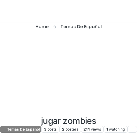
Home
Temas De Español
jugar zombies
Temas De Español
3
posts
2
posters
214
views
1
watching