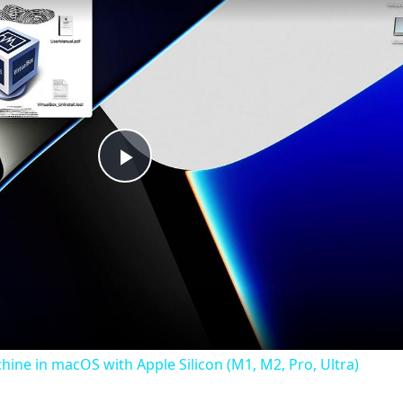
Play
Video
chine in macOS with Apple Silicon (M1, M2, Pro, Ultra)