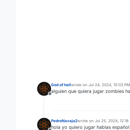
God of hell
wrote on
Jul 24, 2024, 10:03 PM
last edited by
alguien que quiera jugar zombies ha
Offline
PedroNavaja2
wrote on
Jul 25, 2024, 12:1
last edited by
hola yo quiero jugar hablas español