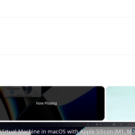
Now Playing
Set up VirtualBox for Virtual Machine in macOS with Apple Silicon (