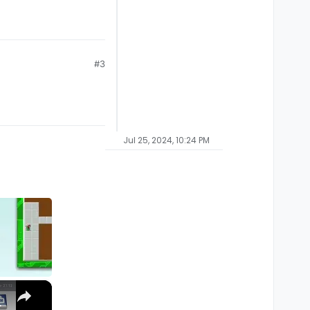
#3
Jul 25, 2024, 10:24 PM
×
M1, M2, Pro, Ultra)