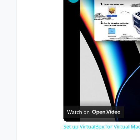
Watch on
Set up VirtualBox for Virtual Ma