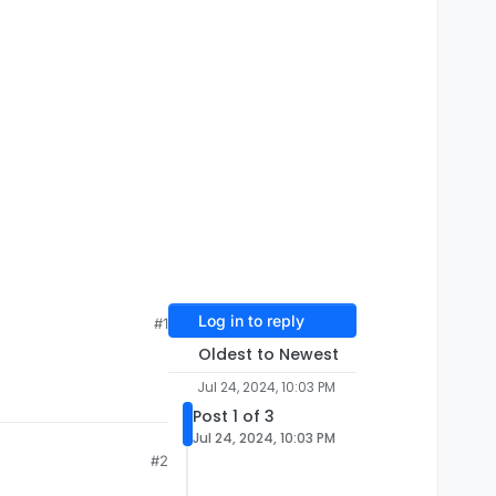
Log in to reply
#1
Oldest to Newest
Jul 24, 2024, 10:03 PM
Post 1 of 3
Jul 24, 2024, 10:03 PM
#2