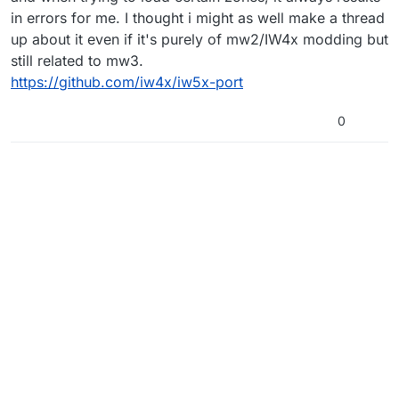
in errors for me. I thought i might as well make a thread
up about it even if it's purely of mw2/IW4x modding but
still related to mw3.
https://github.com/iw4x/iw5x-port
0