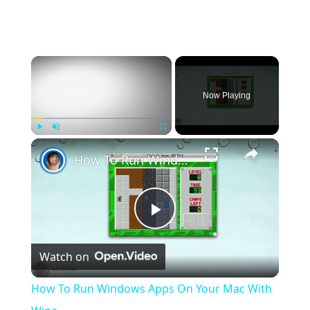
×
Now Playing
×
Play
Unmute
Fullscreen
How To Run Windows Apps On Your Mac With Wine
Play
Watch on
Video
How To Run Windows Apps On Your Mac With