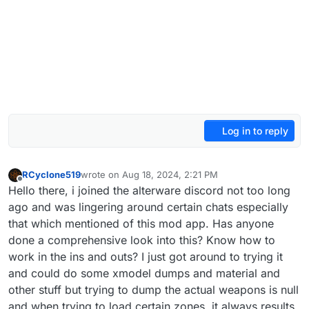
Log in to reply
RCyclone519
wrote on
Aug 18, 2024, 2:21 PM
last edited by
Offline
Hello there, i joined the alterware discord not too long
ago and was lingering around certain chats especially
that which mentioned of this mod app. Has anyone
done a comprehensive look into this? Know how to
work in the ins and outs? I just got around to trying it
and could do some xmodel dumps and material and
other stuff but trying to dump the actual weapons is null
and when trying to load certain zones, it always results