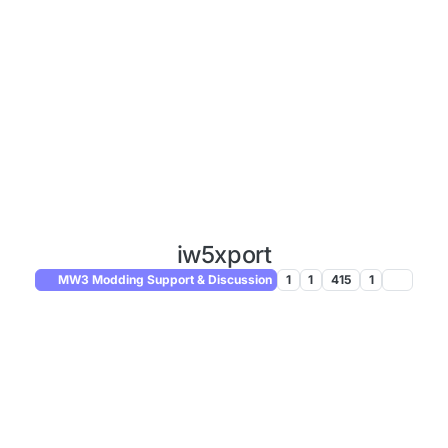
iw5xport
MW3 Modding Support & Discussion
1
1
415
1