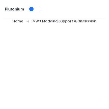
Skip to content
Plutonium
Home
MW3 Modding Support & Discussion