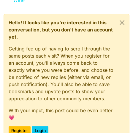
Wine
Hello! It looks like you're interested in this
conversation, but you don't have an account
yet.
Getting fed up of having to scroll through the
same posts each visit? When you register for
an account, you'll always come back to
exactly where you were before, and choose to
be notified of new replies (either via email, or
push notification). You'll also be able to save
bookmarks and upvote posts to show your
appreciation to other community members.
With your input, this post could be even better
💗
Register
Login