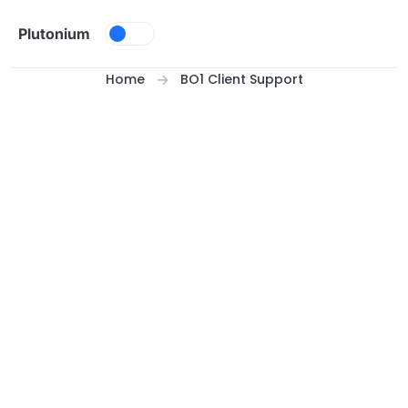
Skip to content
Plutonium
Home
BO1 Client Support