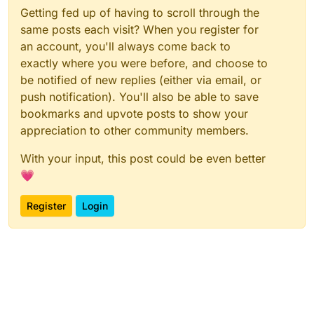
Getting fed up of having to scroll through the
same posts each visit? When you register for
an account, you'll always come back to
exactly where you were before, and choose to
be notified of new replies (either via email, or
push notification). You'll also be able to save
bookmarks and upvote posts to show your
appreciation to other community members.
With your input, this post could be even better
💗
Register
Login