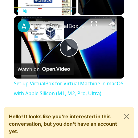
×
Play
Unmute
Fullscreen
Set up VirtualBox for Virtual Machine in macOS with Apple Silicon (M1, M2, Pro, Ultra)
Play
Watch on
Video
Set up VirtualBox for Virtual Machine in macOS
with Apple Silicon (M1, M2, Pro, Ultra)
Hello! It looks like you're interested in this
conversation, but you don't have an account
yet.