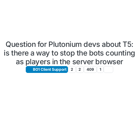
Question for Plutonium devs about T5:
is there a way to stop the bots counting
as players in the server browser
BO1 Client Support
2
2
409
1