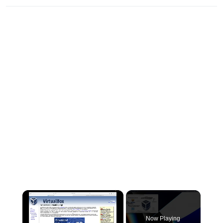
×
Now Playing