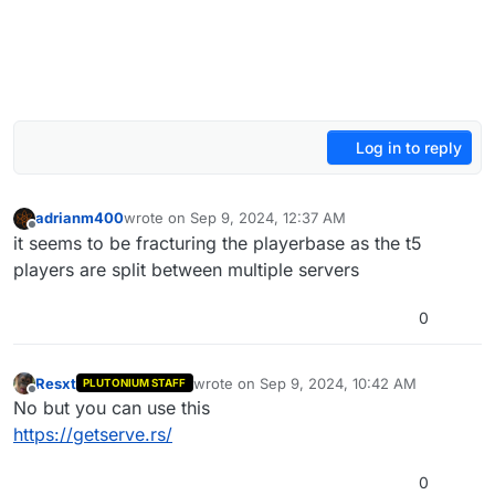
Log in to reply
adrianm400
wrote on
Sep 9, 2024, 12:37 AM
last edited by
Offline
it seems to be fracturing the playerbase as the t5
players are split between multiple servers
0
Resxt
wrote on
Sep 9, 2024, 10:42 AM
PLUTONIUM STAFF
last edited by
Offline
No but you can use this
https://getserve.rs/
0