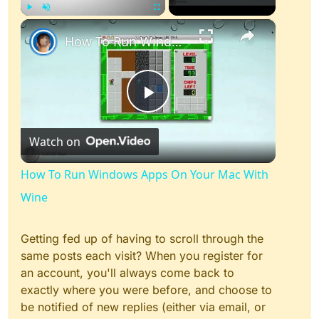
×
Play
Unmute
Fullscreen
How To Run Windows Apps On Your Mac With Wine
Play
Watch on
Video
How To Run Windows Apps On Your Mac With
Wine
Getting fed up of having to scroll through the
same posts each visit? When you register for
an account, you'll always come back to
exactly where you were before, and choose to
be notified of new replies (either via email, or