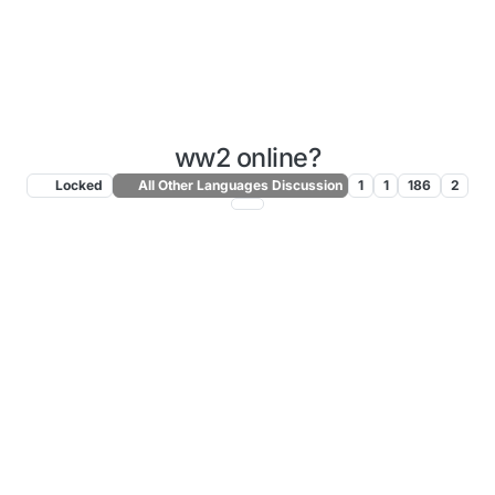
ww2 online?
Locked
All Other Languages Discussion
1
1
186
2