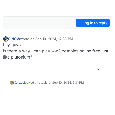
Log in to reply
S.NOW
wrote on
Sep 10, 2024, 12:33 PM
last edited by
Offline
hey guys
is there a way i can play ww2 zombies online free just
like plutonium?
0
Xerxes
locked this topic on
Sep 10, 2024, 5:31 PM