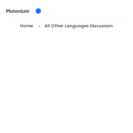
Skip to content
Plutonium
Home
All Other Languages Discussion