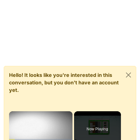
Hello! It looks like you're interested in this
conversation, but you don't have an account
yet.
×
Now Playing