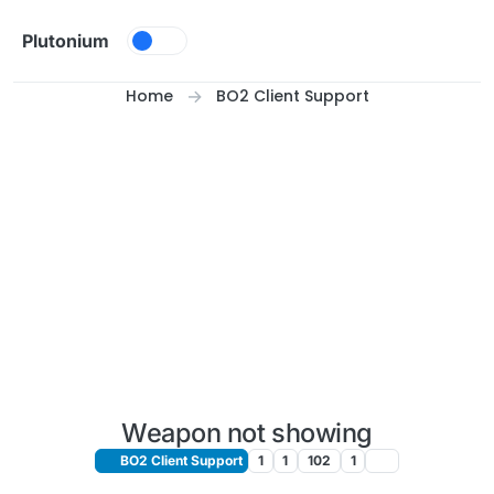
Skip to content
Plutonium
Home
BO2 Client Support
Weapon not showing
BO2 Client Support
1
1
102
1