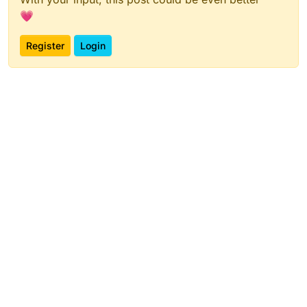
💗
Register
Login