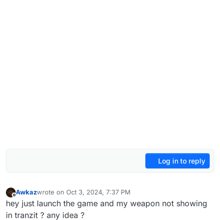
Log in to reply
Awkaz
wrote on
Oct 3, 2024, 7:37 PM
last edited by
Offline
hey just launch the game and my weapon not showing
in tranzit ? any idea ?