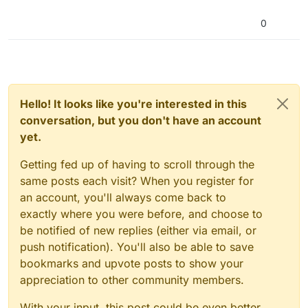
0
Hello! It looks like you're interested in this
conversation, but you don't have an account
yet.
Getting fed up of having to scroll through the
same posts each visit? When you register for
an account, you'll always come back to
exactly where you were before, and choose to
be notified of new replies (either via email, or
push notification). You'll also be able to save
bookmarks and upvote posts to show your
appreciation to other community members.
With your input, this post could be even better