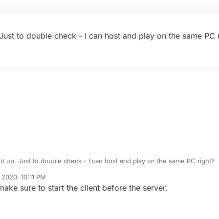
dicated server?
up. Just to double check - I can host and play on the same PC 
void most / all of the errors that way. Just make sure to put a password 
ing it up. Just to double check - I can host and play on the same PC right?
 2020, 10:11 PM
ake sure to start the client before the server.