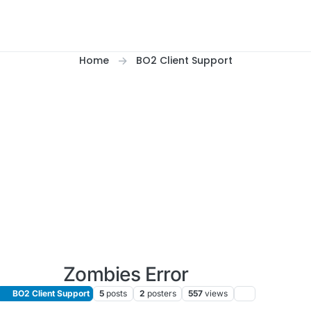
Home
BO2 Client Support
Zombies Error
BO2 Client Support
5
posts
2
posters
557
views