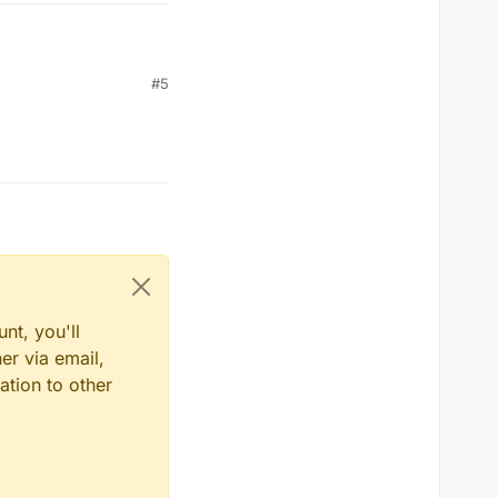
#5
nt, you'll
er via email,
ation to other