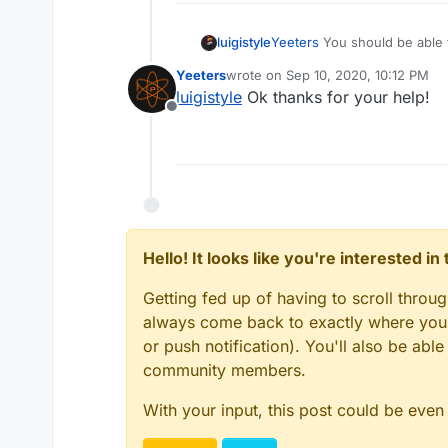
luigistyle
Yeeters
You should be able to
Yeeters
wrote on
Sep 10, 2020, 10:12 PM
last edited by
luigistyle
Ok thanks for your help!
Offline
Hello! It looks like you're interested i
Getting fed up of having to scroll throu
always come back to exactly where you w
or push notification). You'll also be ab
community members.
With your input, this post could be even