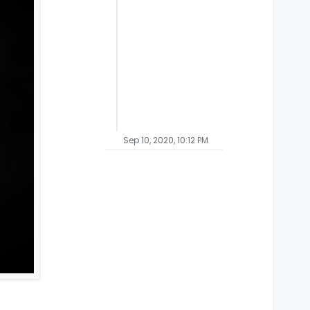
Sep 10, 2020, 10:12 PM