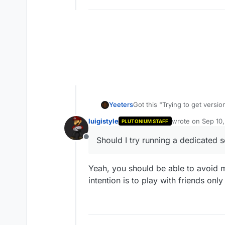
Yeeters
Got this "Trying to get versio
was on Mob of the dead, afte
luigistyle
wrote on
Sep 10
PLUTONIUM STAFF
game and I had my friend joi
last edited by
definitive solution. Should I 
Should I try running a dedicated s
Offline
Yeah, you should be able to avoid mo
intention is to play with friends onl