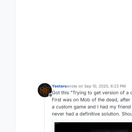
Yeeters
wrote on
Sep 10, 2020, 6:23 PM
last edited by
Got this "Trying to get version of a
Offline
First was on Mob of the dead, after
a custom game and I had my friend 
never had a definitive solution. Sho