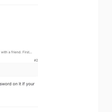
with a friend. First
 It was in a custom
#2
ut never had a
sword on it if your