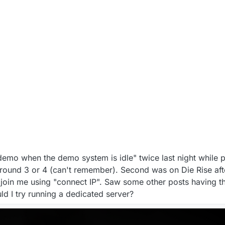
 demo when the demo system is idle" twice last night while p
 round 3 or 4 (can't remember). Second was on Die Rise afte
join me using "connect IP". Saw some other posts having t
uld I try running a dedicated server?