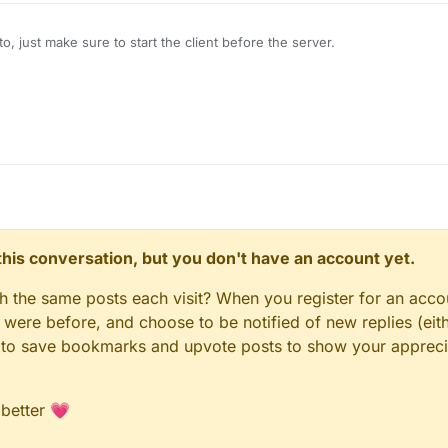
, just make sure to start the client before the server.
n this conversation, but you don't have an account yet.
gh the same posts each visit? When you register for an accou
ere before, and choose to be notified of new replies (eith
le to save bookmarks and upvote posts to show your appreci
 better 💗