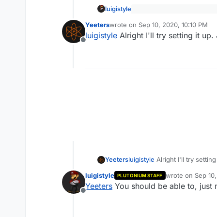
luigistyle
Should I try running a de
Yeeters
wrote on
Sep 10, 2020, 10:10 PM
last edited by
luigistyle
Alright I'll try setting it 
Yeah, you should be able to a
Offline
is to play with friends only
Yeeters
luigistyle
Alright I'll try sett
luigistyle
wrote on
Sep 10,
PLUTONIUM STAFF
last edited by
Yeeters
You should be able to, just m
Offline