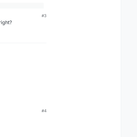
#3
right?
on it if your intention
#4