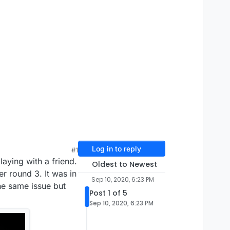
Log in to reply
#1
laying with a friend.
Oldest to Newest
r round 3. It was in
Sep 10, 2020, 6:23 PM
he same issue but
Post 1 of 5
Sep 10, 2020, 6:23 PM