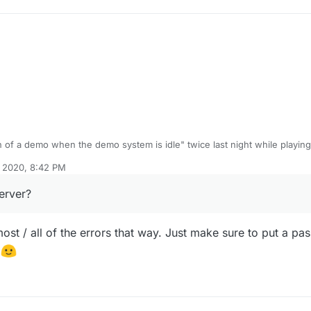
n of a demo when the demo system is idle" twice last night while playing 
r round 3 or 4 (can't remember). Second was on Die Rise after round 3.
, 2020, 8:42 PM
n me using "connect IP". Saw some other posts having the same issue b
try running a dedicated server?
erver?
st / all of the errors that way. Just make sure to put a pas
y