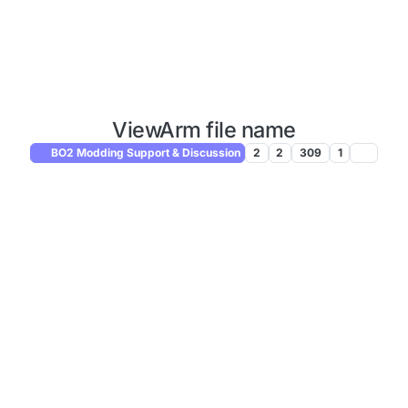
ViewArm file name
BO2 Modding Support & Discussion
2
2
309
1