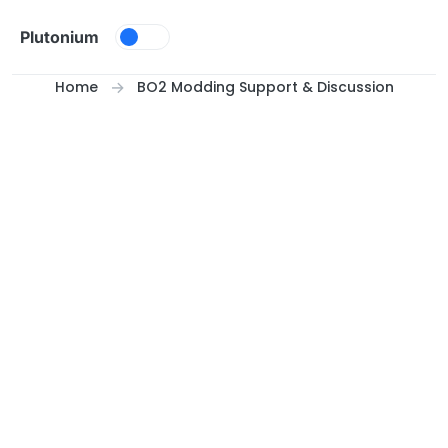
Skip to content
Plutonium
Home
BO2 Modding Support & Discussion