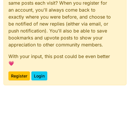
same posts each visit? When you register for
an account, you'll always come back to
exactly where you were before, and choose to
be notified of new replies (either via email, or
push notification). You'll also be able to save
bookmarks and upvote posts to show your
appreciation to other community members.
With your input, this post could be even better
💗
Register
Login