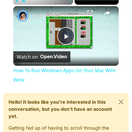
×
Play
Unmute
Fullscreen
How To Run Windows Apps On Your Mac With Wine
Play
Watch on
Video
How To Run Windows Apps On Your Mac With
Wine
Hello! It looks like you're interested in this
conversation, but you don't have an account
yet.
Getting fed up of having to scroll through the