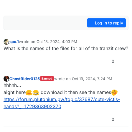
Log in to reply
spc.1
wrote on
Oct 18, 2024, 4:03 PM
last edited by
Offline
What is the names of the files for all of the tranzit crew?
0
GhostRider0125
wrote on
Oct 19, 2024, 7:24 PM
Banned
last edited by
Offline
hhhhh...
aight here
download it then see the names
https://forum.plutonium.pw/topic/37687/cute-victis-
hands?_=1729363902370
0