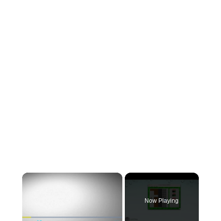
×
Now Playing