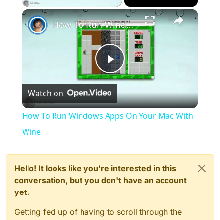
×
How To Run Windows Apps On Your Mac With Wine
Play
Watch on
Video
How To Run Windows Apps On Your Mac With
Wine
Hello! It looks like you're interested in this
conversation, but you don't have an account
yet.
Getting fed up of having to scroll through the