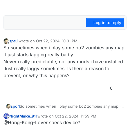
Log in to reply
spc.1
wrote on
Oct 22, 2024, 10:31 PM
last edited by
Offline
So sometimes when i play some bo2 zombies any map
it just starts lagging really badly.
Never really predictable, nor any mods i have installed.
Just really laggy sometimes. Is there a reason to
prevent, or why this happens?
0
spc.1
So sometimes when i play some bo2 zombies any map it
just starts lagging really badly.
NightMaRe_911
wrote on
Oct 22, 2024, 11:59 PM
Never really predictable, nor any mods i have installed.
last edited by
Offline
@Hong-Kong-Lover specs device?
Just really laggy sometimes. Is there a reason to prevent,
or why this happens?