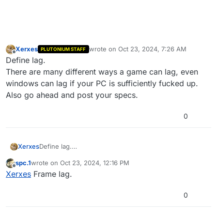
Xerxes
wrote on
Oct 23, 2024, 7:26 AM
PLUTONIUM STAFF
last edited by
Offline
Define lag.
There are many different ways a game can lag, even
windows can lag if your PC is sufficiently fucked up.
Also go ahead and post your specs.
0
Xerxes
Define lag.
There are many different ways a game can lag, even
spc.1
wrote on
Oct 23, 2024, 12:16 PM
windows can lag if your PC is sufficiently fucked up.
last edited by
Offline
Xerxes
Frame lag.
Also go ahead and post your specs.
0