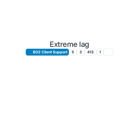
Extreme lag
BO2 Client Support
5
3
413
1