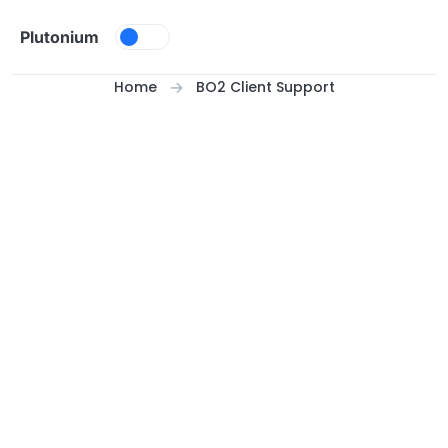
Skip to content
Plutonium
Home
BO2 Client Support