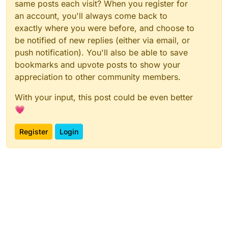
same posts each visit? When you register for
an account, you'll always come back to
exactly where you were before, and choose to
be notified of new replies (either via email, or
push notification). You'll also be able to save
bookmarks and upvote posts to show your
appreciation to other community members.
With your input, this post could be even better
💗
Register
Login