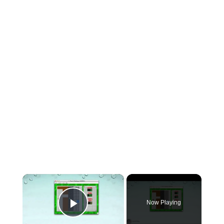
×
Now Playing
Play Video