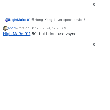
0
NightMaRe_911
@Hong-Kong-Lover specs device?
spc.1
wrote on
Oct 23, 2024, 12:25 AM
last edited by
Offline
NightMaRe_911
60, but i dont use vsync.
0