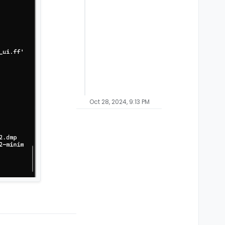
Oct 28, 2024, 9:13 PM