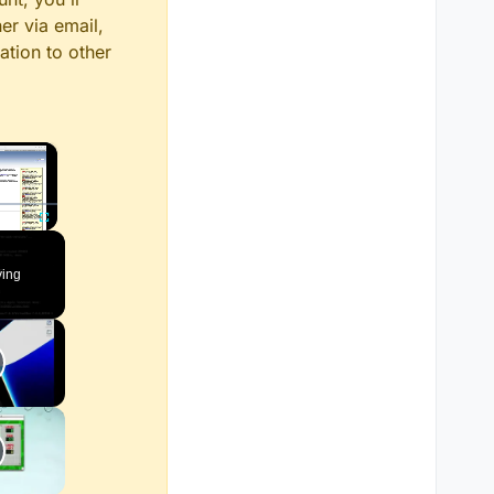
er via email,
ation to other
×
Fullscreen
ying