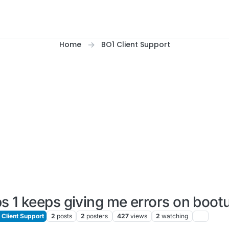
Home
BO1 Client Support
s 1 keeps giving me errors on boot
Client Support
2
posts
2
posters
427
views
2
watching