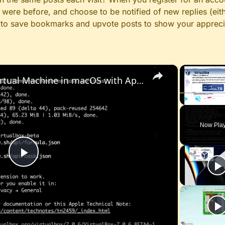
ere before, and choose to be notified of new replies (eith
le to save bookmarks and upvote posts to show your appreci
×
Set up VirtualBox for Virtual Machine in macOS with Apple Silicon (M1, M2, Pro, Ultra) with Homebrew
Play
Unmute
Now Pla
Play
Video