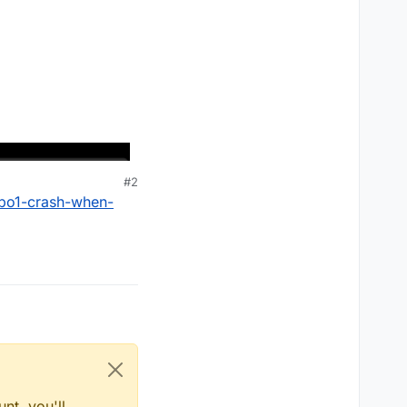
#2
-bo1-crash-when-
nt, you'll