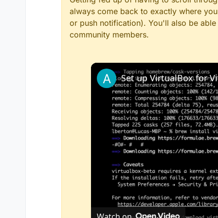
always come back to exactly where you w
or push notification). You'll also be ab
community members.
Watch on