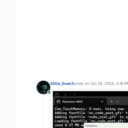
S0lid_Snak3
wrote on
Oct 28, 2024, 4:18 
last edited by
Offline