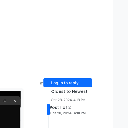
Log in to reply
#1
Oldest to Newest
Oct 28, 2024, 4:18 PM
Post 1 of 2
Oct 28, 2024, 4:18 PM