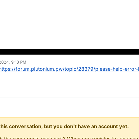
2024, 9:13 PM
https://forum.plutonium.pw/topic/28379/please-help-error
n this conversation, but you don't have an account yet.
gh the same posts each visit? When you register for an accou