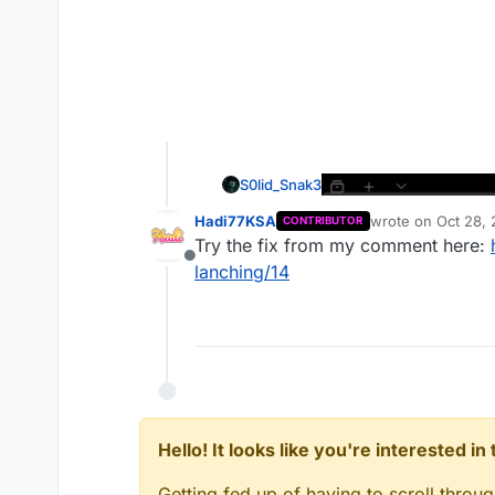
S0lid_Snak3
Hadi77KSA
wrote on
Oct 28, 
CONTRIBUTOR
last edited by
Try the fix from my comment here:
Offline
lanching/14
Hello! It looks like you're interested i
Getting fed up of having to scroll throu