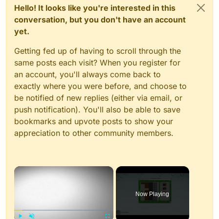
Hello! It looks like you're interested in this
conversation, but you don't have an account
yet.
Getting fed up of having to scroll through the
same posts each visit? When you register for
an account, you'll always come back to
exactly where you were before, and choose to
be notified of new replies (either via email, or
push notification). You'll also be able to save
bookmarks and upvote posts to show your
appreciation to other community members.
×
Now Playing