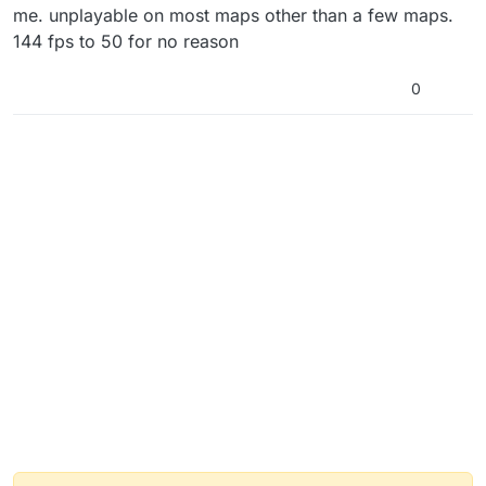
me. unplayable on most maps other than a few maps.
144 fps to 50 for no reason
0