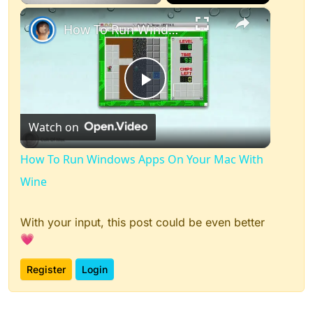
×
Play
Unmute
Fullscreen
How To Run Windows Apps On Your Mac With Wine
Play
Watch on
Video
How To Run Windows Apps On Your Mac With
Wine
With your input, this post could be even better
💗
Register
Login