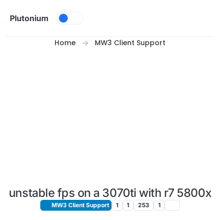
Skip to content
Plutonium
Home
MW3 Client Support
unstable fps on a 3070ti with r7 5800x
MW3 Client Support
1
1
253
1