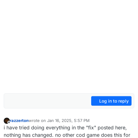
Log in to reply
razzerton
wrote on
Jan 16, 2025, 5:57 PM
last edited by
Offline
i have tried doing everything in the "fix" posted here,
nothing has changed. no other cod game does this for