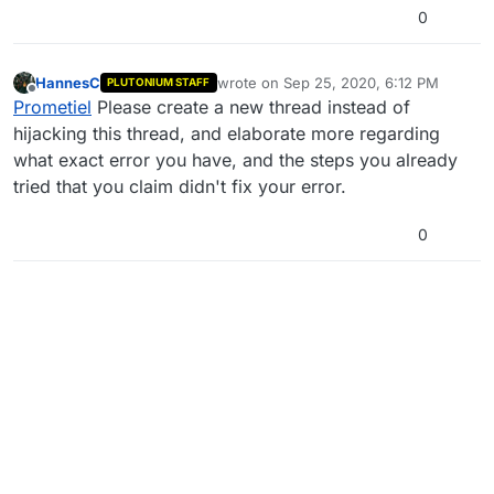
0
HannesC
wrote on
Sep 25, 2020, 6:12 PM
PLUTONIUM STAFF
last edited by
Offline
Prometiel
Please create a new thread instead of
hijacking this thread, and elaborate more regarding
what exact error you have, and the steps you already
tried that you claim didn't fix your error.
0