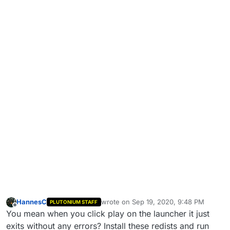
HannesC
wrote on
Sep 19, 2020, 9:48 PM
PLUTONIUM STAFF
last edited by Dss0
Nov 17, 2020, 6:32 
Offline
You mean when you click play on the launcher it just
exits without any errors? Install these redists and run