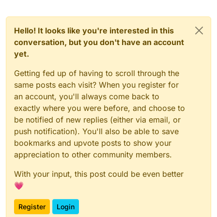
Hello! It looks like you're interested in this
conversation, but you don't have an account
yet.
Getting fed up of having to scroll through the
same posts each visit? When you register for
an account, you'll always come back to
exactly where you were before, and choose to
be notified of new replies (either via email, or
push notification). You'll also be able to save
bookmarks and upvote posts to show your
appreciation to other community members.
With your input, this post could be even better
💗
Register
Login