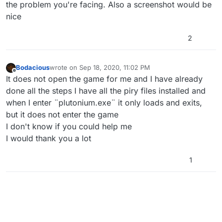
the problem you're facing. Also a screenshot would be
nice
2
Bodacious
wrote on
Sep 18, 2020, 11:02 PM
last edited by
Offline
It does not open the game for me and I have already
done all the steps I have all the piry files installed and
when I enter ¨plutonium.exe¨ it only loads and exits,
but it does not enter the game
I don't know if you could help me
I would thank you a lot
1