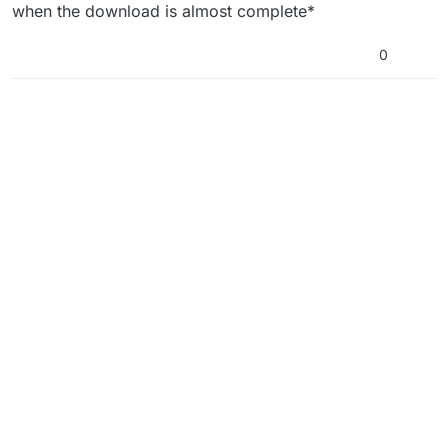
Offline
when the download is almost complete*
0