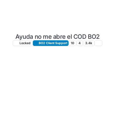
Ayuda no me abre el COD BO2
Locked
BO2 Client Support
10
4
3.4k