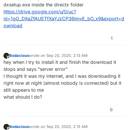
dxsetup.exe inside the directx folder
https://drive.google.com/u/0/uc?
id=1gG_DXaZfAUETfXaYJzCP36ImvE_bO_x9&export=d
ownload
1
Bodacious
wrote on
Sep 20, 2020, 2:13 AM
last edited by
Offline
hey when I try to install it and finish the download it
stops and says "server error"
I thought it was my internet, and I was downloading it
right now at night (almost nobody is connected) but it
still appears to me
what should I do?
0
Bodacious
wrote on
Sep 20, 2020, 2:15 AM
last edited by