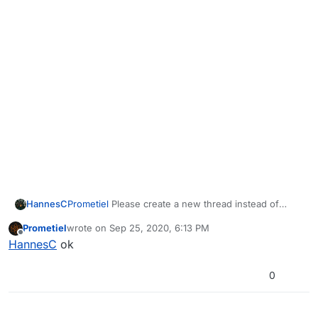
HannesC
Prometiel
Please create a new thread instead of
hijacking this thread, and elaborate more regarding
Prometiel
wrote on
Sep 25, 2020, 6:13 PM
what exact error you have, and the steps you already
last edited by
Offline
HannesC
ok
tried that you claim didn't fix your error.
0