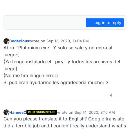
Log in to reply
Bodacious
wrote on
Sep 13, 2020, 10:04 PM
last edited by
Offline
Abro ¨Plutonium.exe¨ Y solo se sale y no entra al
juego:(
(Ya tengo instalado el ¨piry¨ y todos los archivos del
juego)
(No me tira ningun error)
Si pudieran ayudarme les agradecería mucho:´3
4
HannesC
wrote on
Sep 14, 2020, 8:16 AM
PLUTONIUM STAFF
last edited by HannesC
Sep 14, 2020, 11
Offline
Can you please translate it to English? Google translate
did a terrible job and I couldn't really understand what's