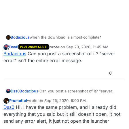
Bodacious
when the download is almost complete*
Dss0
wrote on
Sep 20, 2020, 11:45 AM
PLUTONIUM STAFF
last edited by
Offline
Bodacious
Can you post a screenshot of it? "server
error" isn't the entire error message.
0
Dss0
Bodacious
Can you post a screenshot of it? "server
error" isn't the entire error message.
Prometiel
wrote on
Sep 25, 2020, 6:00 PM
last edited by
Offline
Dss0
Hi! I have the same problem, and I already did
everything that you said but it still doesn't open, it not
send any error alert, it just not open the launcher