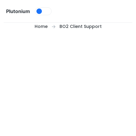
Skip to content
Plutonium
Home
BO2 Client Support