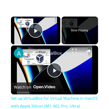
×
Now Playing
Play Video
×
Set up VirtualBox for Virtual Machine in macOS with Apple Silicon (M1, M2, Pro, Ultra)
Play
Watch on
Video
Set up VirtualBox for Virtual Machine in macOS
with Apple Silicon (M1, M2, Pro, Ultra)