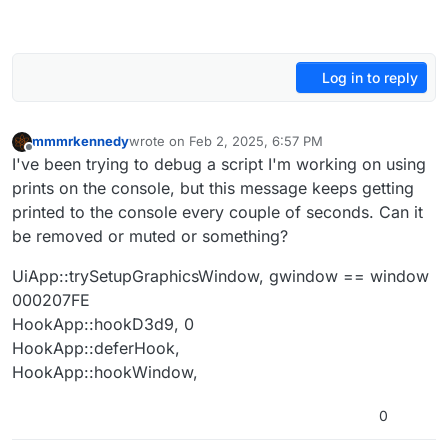
Log in to reply
mmmrkennedy
wrote on
Feb 2, 2025, 6:57 PM
last edited by
Offline
I've been trying to debug a script I'm working on using
prints on the console, but this message keeps getting
printed to the console every couple of seconds. Can it
be removed or muted or something?
UiApp::trySetupGraphicsWindow, gwindow == window
000207FE
HookApp::hookD3d9, 0
HookApp::deferHook,
HookApp::hookWindow,
0