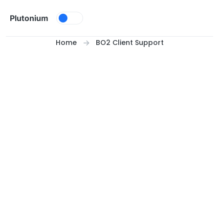
Skip to content
Plutonium
Home
BO2 Client Support