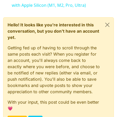
with Apple Silicon (M1, M2, Pro, Ultra)
Hello! It looks like you're interested in this
conversation, but you don't have an account
yet.
Getting fed up of having to scroll through the
same posts each visit? When you register for
an account, you'll always come back to
exactly where you were before, and choose to
be notified of new replies (either via email, or
push notification). You'll also be able to save
bookmarks and upvote posts to show your
appreciation to other community members.
With your input, this post could be even better
💗