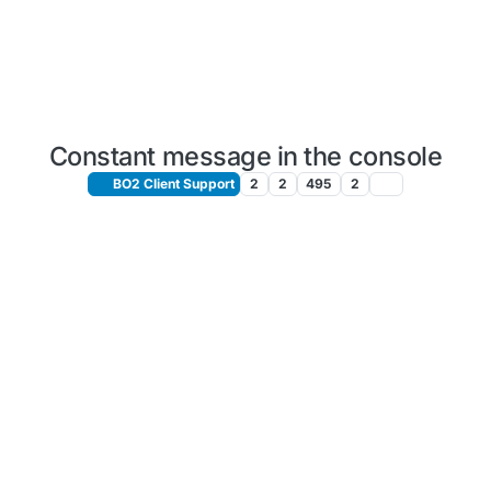
Constant message in the console
BO2 Client Support
2
2
495
2