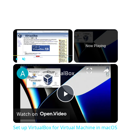
×
Now Playing
×
Play
Unmute
Fullscreen
Set up VirtualBox for Virtual Machine in macOS with Apple Silicon (M1, M2, Pro, Ultra)
Play
Watch on
Video
Set up VirtualBox for Virtual Machine in macOS