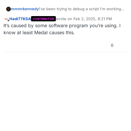
I've been trying to debug a script I'm working
mmmrkennedy
on using prints on the console, but this
Hadi77KSA
wrote on
Feb 2, 2025, 8:21 PM
CONTRIBUTOR
message keeps getting printed to the console
UiApp::trySetupGraphicsWindow, gwindow ==
last edited by
Offline
It’s caused by some software program you’re using. I
every couple of seconds. Can it be removed or
window 000207FE
muted or something?
HookApp::hookD3d9, 0
know at least Medal causes this.
HookApp::deferHook,
HookApp::hookWindow,
0