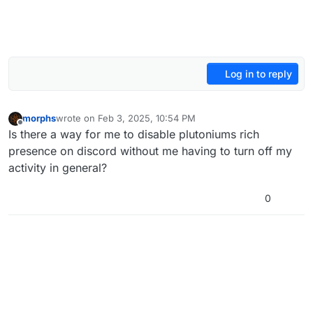
Log in to reply
morphs
wrote on
Feb 3, 2025, 10:54 PM
last edited by
Offline
Is there a way for me to disable plutoniums rich
presence on discord without me having to turn off my
activity in general?
0