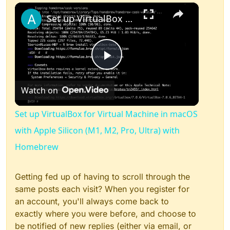
×
Play
Unmute
Fullscreen
Set up VirtualBox for Virtual Machine in macOS with Apple Silicon (M1, M2, Pro, Ultra) with Homebrew
Play
Watch on
Video
Set up VirtualBox for Virtual Machine in macOS
with Apple Silicon (M1, M2, Pro, Ultra) with
Homebrew
Getting fed up of having to scroll through the
same posts each visit? When you register for
an account, you'll always come back to
exactly where you were before, and choose to
be notified of new replies (either via email, or