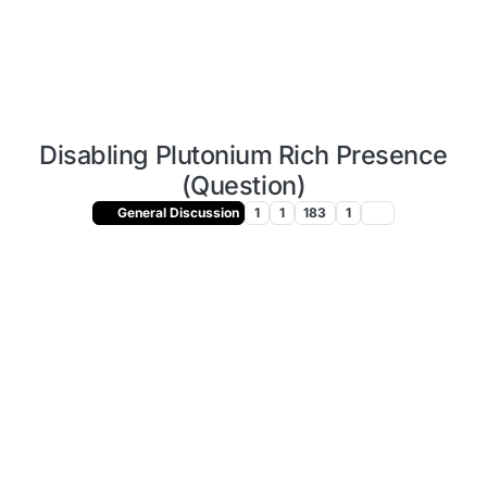
Disabling Plutonium Rich Presence
(Question)
General Discussion
1
1
183
1