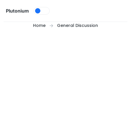
Skip to content
Plutonium
Home
General Discussion