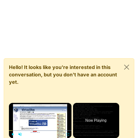
Hello! It looks like you're interested in this
conversation, but you don't have an account
yet.
×
Now Playing