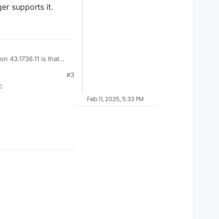
er supports it.
n 43.1736.11 is that
#3
:
Feb 11, 2025, 5:33 PM