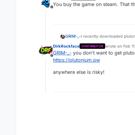
last edited by
You buy the game on steam. That the
Offline
GRIM-_-
I recently downloaded pluton
okay? if not what do i need 
DirkRockface
wrote on
Feb 11
CONTRIBUTOR
last edited by
GRIM-_-
you don't want to get pluton
Offline
https://plutonium.pw
anywhere else is risky!