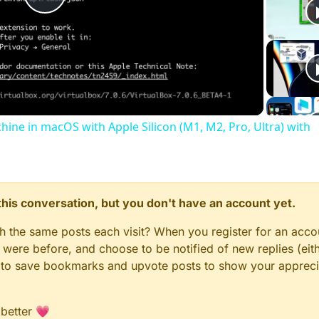
Play
Video
chine in macOS with Apple Silicon (M1, M2, Pro, Ultra) with
n this conversation, but you don't have an account yet.
gh the same posts each visit? When you register for an accou
ere before, and choose to be notified of new replies (eith
le to save bookmarks and upvote posts to show your appreci
 better 💗