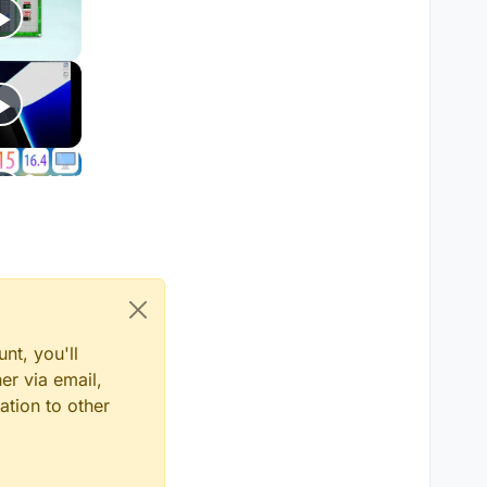
nt, you'll
er via email,
ation to other