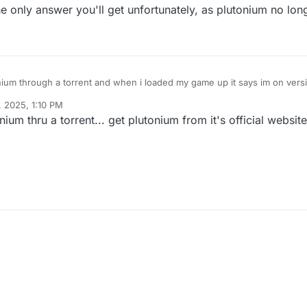
 only answer you'll get unfortunately, as plutonium no long
ium through a torrent and when i loaded my game up it says im on versio
to do?
, 2025, 1:10 PM
ium thru a torrent... get plutonium from it's official website