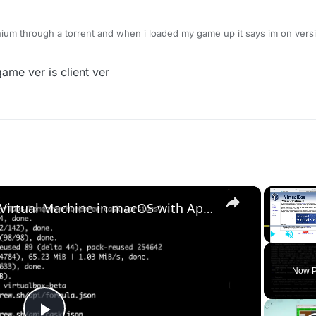
ium through a torrent and when i loaded my game up it says im on versio
to do?
 game ver is client ver
×
Set up VirtualBox for Virtual Machine in macOS with Apple Silicon (M1, M2, Pro, Ultra) with Homebrew
Play
Unmute
Now P