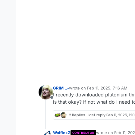
GRIM-_-
wrote on
Feb 11, 2025, 7:16 AM
last edited by GRIM-_-
Feb 11, 2025
I recently downloaded plutonium th
Offline
is that okay? if not what do i need 
2 Replies
Last reply
Feb 11, 2025, 1:1
WolflexZ
wrote on
Feb 11, 20
CONTRIBUTOR