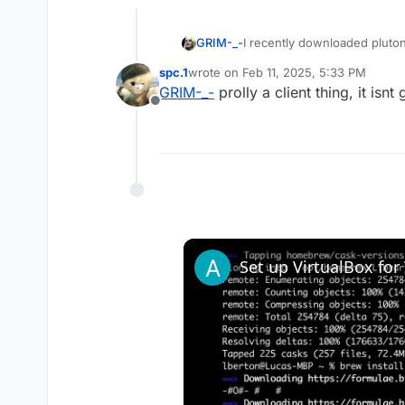
GRIM-_-
I recently downloaded pluton
okay? if not what do i need 
spc.1
wrote on
Feb 11, 2025, 5:33 PM
last edited by
GRIM-_-
prolly a client thing, it isnt
Offline