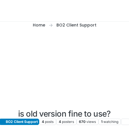
Home
BO2 Client Support
is old version fine to use?
BO2 Client Support
4
posts
4
posters
670
views
1
watching