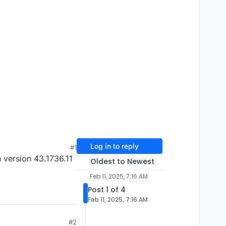
Log in to reply
#1
 version 43.1736.11
Oldest to Newest
Feb 11, 2025, 7:16 AM
Post 1 of 4
Feb 11, 2025, 7:16 AM
#2