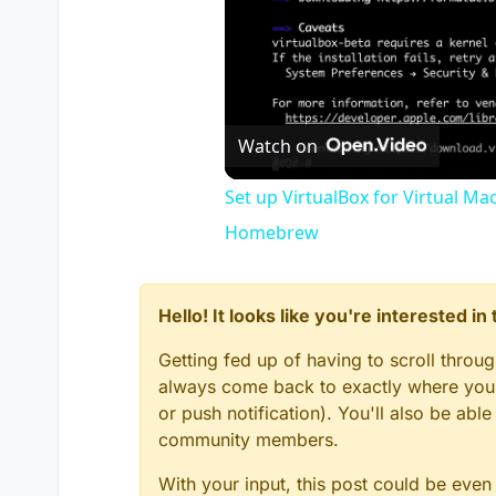
Watch on
Set up VirtualBox for Virtual Ma
Homebrew
Hello! It looks like you're interested i
Getting fed up of having to scroll throu
always come back to exactly where you w
or push notification). You'll also be ab
community members.
With your input, this post could be even