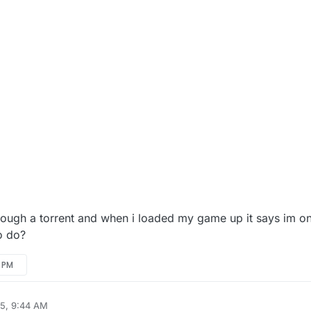
, 9:18 AM
rough a torrent and when i loaded my game up it says im on
to do?
0 PM
25, 9:44 AM