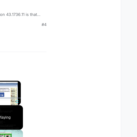
n 43.1736.11 is that
#4
×
Fullscreen
laying