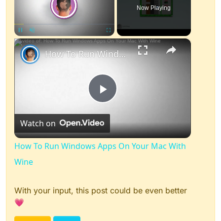
Now Playing
×
Pause
Unmute
Fullscreen
How To Run Windows Apps On Your Mac With Wine
Play
Watch on
Video
How To Run Windows Apps On Your Mac With
Wine
With your input, this post could be even better
💗