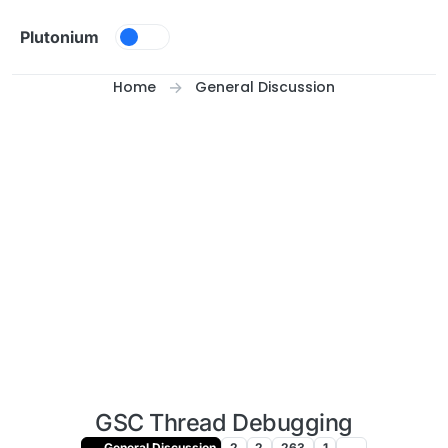
Skip to content
Plutonium
Home
General Discussion
GSC Thread Debugging
General Discussion
2
2
263
1