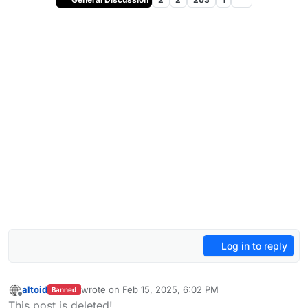
Log in to reply
altoid
wrote on
Feb 15, 2025, 6:02 PM
Banned
last edited by
Offline
This post is deleted!