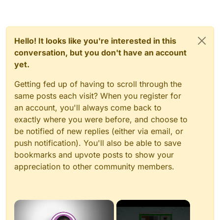
Hello! It looks like you're interested in this
conversation, but you don't have an account
yet.
Getting fed up of having to scroll through the
same posts each visit? When you register for
an account, you'll always come back to
exactly where you were before, and choose to
be notified of new replies (either via email, or
push notification). You'll also be able to save
bookmarks and upvote posts to show your
appreciation to other community members.
×