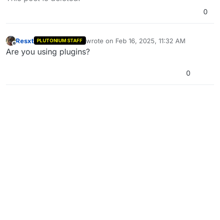
0
Resxt
wrote on
Feb 16, 2025, 11:32 AM
PLUTONIUM STAFF
last edited by
Offline
Are you using plugins?
0