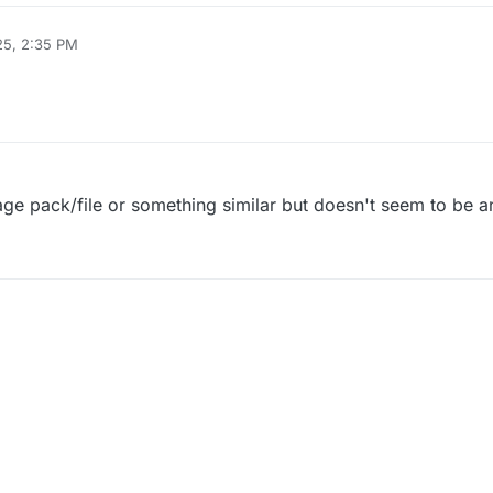
25, 2:35 PM
uage pack/file or something similar but doesn't seem to be a