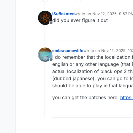
iSuffokated
wrote on
Nov 12, 2025, 9:57 P
last edited by
did you ever figure it out
Offline
embracenewlife
wrote on
Nov 12, 2025, 10
last edited by
i do remember that the localization 
Offline
english or any other language (that 
actual localization of black ops 2 t
(dubbed japanese), you can go to loc
should be able to play in that langu
you can get the patches here:
https