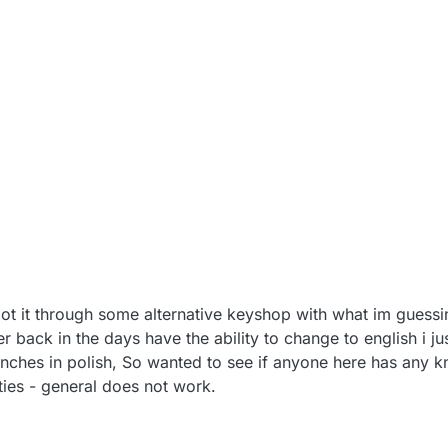
ot it through some alternative keyshop with what im guessi
r back in the days have the ability to change to english i j
unches in polish, So wanted to see if anyone here has any
ies - general does not work.