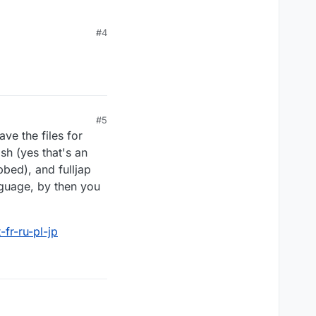
#4
#5
ve the files for
sh (yes that's an
bbed), and fulljap
nguage, by then you
fr-ru-pl-jp