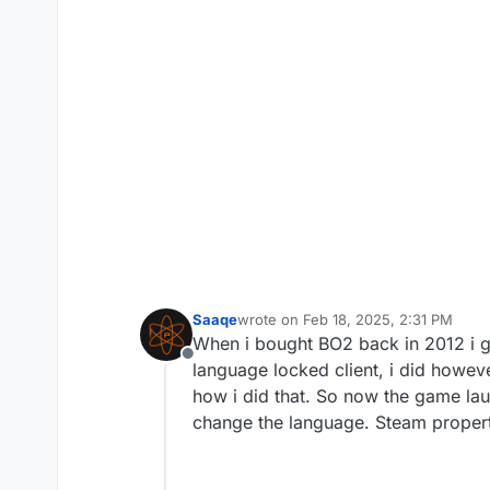
Saaqe
wrote on
Feb 18, 2025, 2:31 PM
last edited by
When i bought BO2 back in 2012 i g
Offline
language locked client, i did howeve
how i did that. So now the game la
change the language. Steam propert