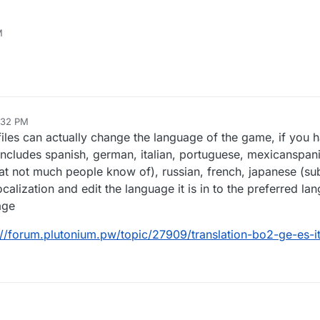
M
:32 PM
files can actually change the language of the game, if you ha
includes spanish, german, italian, portuguese, mexicanspani
hat not much people know of), russian, french, japanese (su
alization and edit the language it is in to the preferred la
age
://forum.plutonium.pw/topic/27909/translation-bo2-ge-es-it-