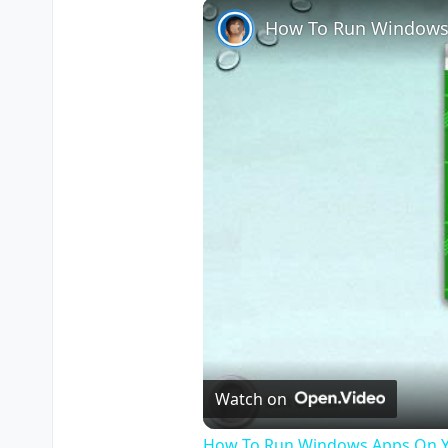
How To Run Windows
Watch on
How To Run Windows Apps On Y