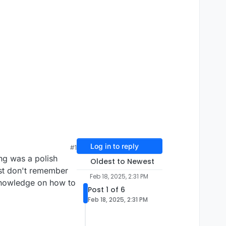
Log in to reply
#1
ng was a polish
Oldest to Newest
ust don't remember
Feb 18, 2025, 2:31 PM
 knowledge on how to
Post 1 of 6
Feb 18, 2025, 2:31 PM