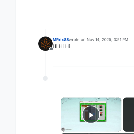
MRrix88
wrote on
Nov 14, 2025, 3:51 PM
last edited by
Hi Hi Hi
Offline
×
Play Vide