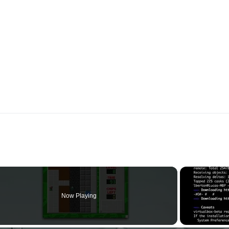
Now Playing
o