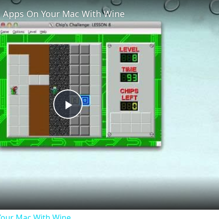
 Apps On Your Mac With Wine
Play
Video
our Mac With Wine