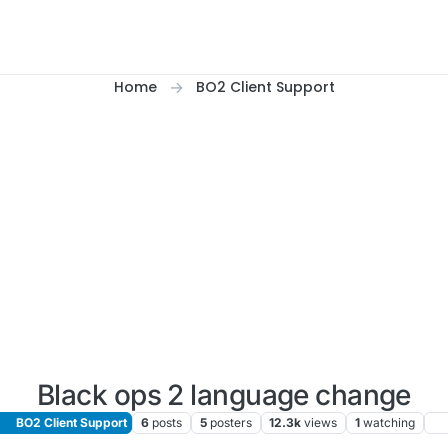
Home
BO2 Client Support
Black ops 2 language change
BO2 Client Support
6
posts
5
posters
12.3k
views
1
watching