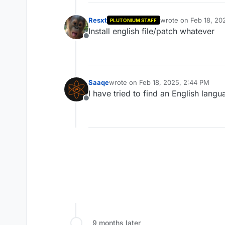
Resxt
wrote on
Feb 18, 20
PLUTONIUM STAFF
last edited by
Install english file/patch whatever
Offline
Saaqe
wrote on
Feb 18, 2025, 2:44 PM
last edited by
I have tried to find an English lang
Offline
9 months later