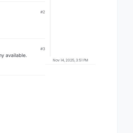
#2
#3
ny available.
Nov 14, 2025, 3:51 PM