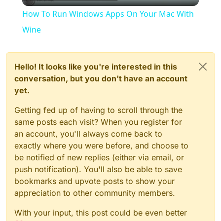
Video
How To Run Windows Apps On Your Mac With
Wine
Hello! It looks like you're interested in this
conversation, but you don't have an account
yet.
Getting fed up of having to scroll through the
same posts each visit? When you register for
an account, you'll always come back to
exactly where you were before, and choose to
be notified of new replies (either via email, or
push notification). You'll also be able to save
bookmarks and upvote posts to show your
appreciation to other community members.
With your input, this post could be even better