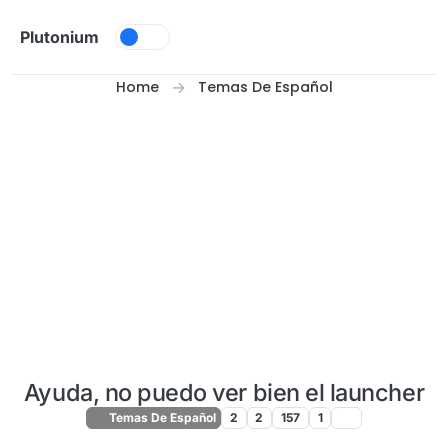
Skip to content
Plutonium
Home
Temas De Español
Ayuda, no puedo ver bien el launcher
Temas De Español
2
2
157
1