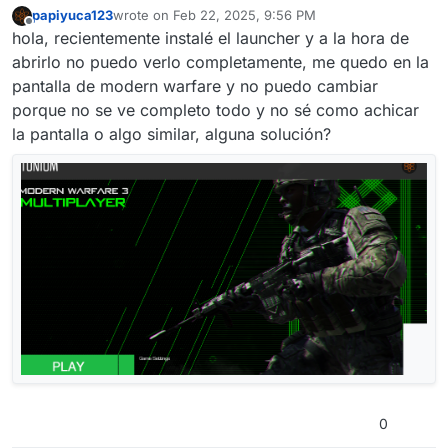
papiyuca123
wrote on
Feb 22, 2025, 9:56 PM
last edited by
Offline
hola, recientemente instalé el launcher y a la hora de
abrirlo no puedo verlo completamente, me quedo en la
pantalla de modern warfare y no puedo cambiar
porque no se ve completo todo y no sé como achicar
la pantalla o algo similar, alguna solución?
0