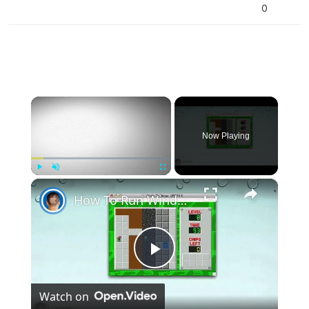
0
×
Now Playing
×
Play
Unmute
Fullscreen
How To Run Windows Apps On Your Mac With Wine
Play
Watch on