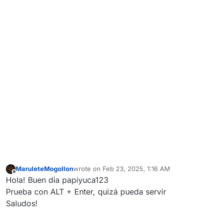
MaruleteMogollon
wrote on
Feb 23, 2025, 1:16 AM
last edited by
Offline
Hola! Buen día papiyuca123
Prueba con ALT + Enter, quizá pueda servir
Saludos!