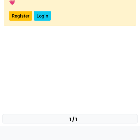
💗
Register
Login
1 / 1