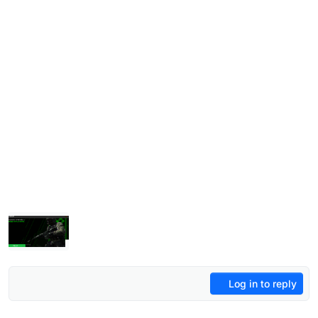
Log in to reply