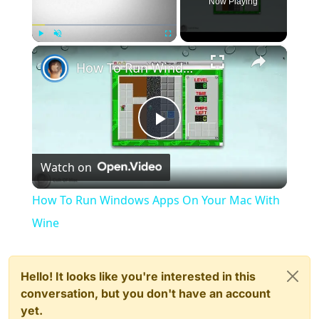
Now Playing
×
Play
Unmute
Fullscreen
How To Run Windows Apps On Your Mac With Wine
Play
Watch on
Video
How To Run Windows Apps On Your Mac With
Wine
Hello! It looks like you're interested in this
conversation, but you don't have an account
yet.