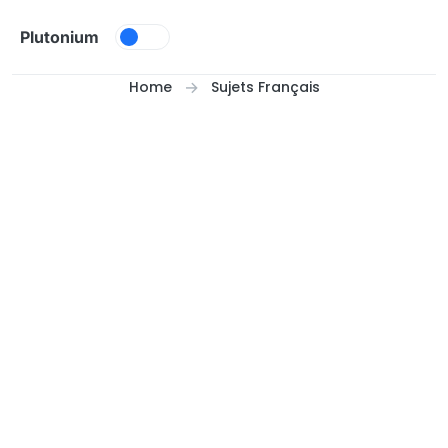
Skip to content
Plutonium
Home
Sujets Français