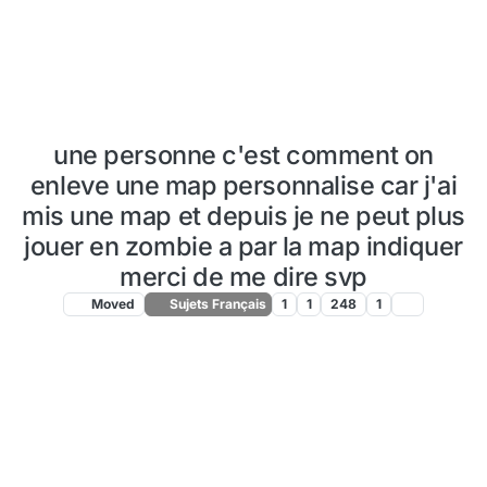
une personne c'est comment on
enleve une map personnalise car j'ai
mis une map et depuis je ne peut plus
jouer en zombie a par la map indiquer
merci de me dire svp
Moved
Sujets Français
1
1
248
1