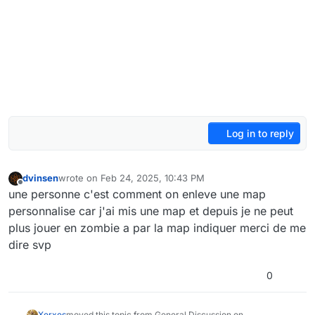
Log in to reply
dvinsen
wrote on
Feb 24, 2025, 10:43 PM
last edited by
Offline
une personne c'est comment on enleve une map
personnalise car j'ai mis une map et depuis je ne peut
plus jouer en zombie a par la map indiquer merci de me
dire svp
0
Xerxes
moved this topic from General Discussion on