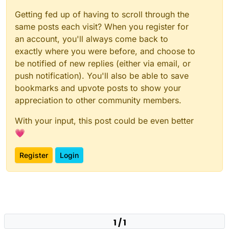
Getting fed up of having to scroll through the
same posts each visit? When you register for
an account, you'll always come back to
exactly where you were before, and choose to
be notified of new replies (either via email, or
push notification). You'll also be able to save
bookmarks and upvote posts to show your
appreciation to other community members.
With your input, this post could be even better
💗
Register
Login
1 / 1