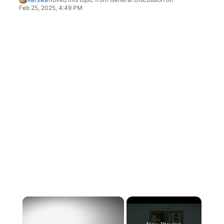
Feb 25, 2025, 4:49 PM
×