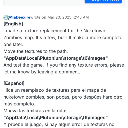
MiaDeexire
wrote on
Mar 20, 2025, 2:45 AM
last edited by
Offline
[English]
I made a texture replacement for the Nuketown
Zombies map. It's a few, but I'll make a more complete
one later.
Move the textures to the path:
"AppData\Local\Plutonium\storage\t6\images"
And test the game. If you find any texture errors, please
let me know by leaving a comment.
[Español]
Hice un reemplazo de texturas para el mapa de
nuketown zombies, son pocas, pero despúes hare otro
más completo.
Mueva las texturas en la ruta:
"AppData\Local\Plutonium\storage\t6\images"
Y pruebe el juego, si hay algun error de texturas no