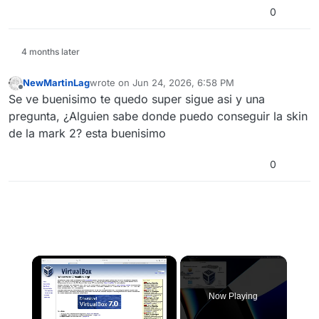
0
4 months later
NewMartinLag
wrote on
Jun 24, 2026, 6:58 PM
last edited by
Offline
Se ve buenisimo te quedo super sigue asi y una
pregunta, ¿Alguien sabe donde puedo conseguir la skin
de la mark 2? esta buenisimo
0
×
Now Playing