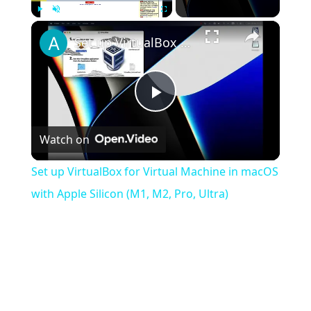
×
Play
Unmute
Fullscreen
Set up VirtualBox for Virtual Machine in macOS with Apple Silicon (M1, M2, Pro, Ultra)
Play
Watch on
Video
Set up VirtualBox for Virtual Machine in macOS
with Apple Silicon (M1, M2, Pro, Ultra)