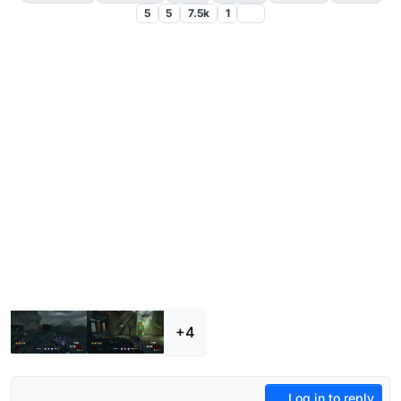
5
5
7.5k
1
+4
Log in to reply