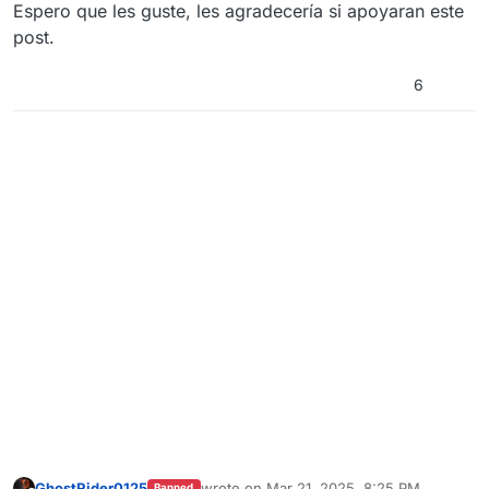
Espero que les guste, les agradecería si apoyaran este
post.
6
GhostRider0125
wrote on
Mar 21, 2025, 8:25 PM
Banned