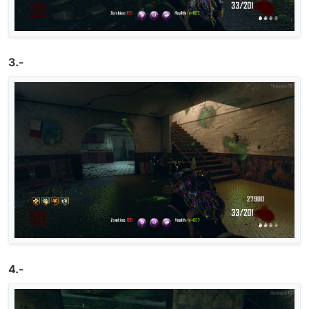
3.-
4.-