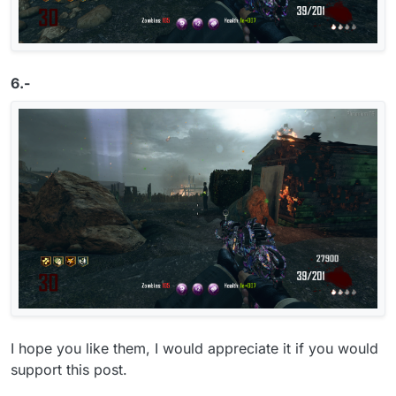
6.-
I hope you like them, I would appreciate it if you would
support this post.