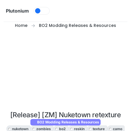
Skip to content
Plutonium
Home
BO2 Modding Releases & Resources
[Release] [ZM] Nuketown retexture
BO2 Modding Releases & Resources
nuketown
zombies
bo2
reskin
texture
camo