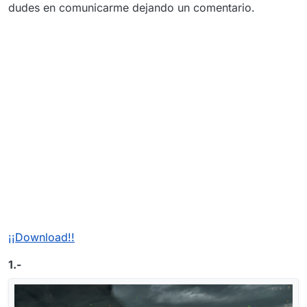
dudes en comunicarme dejando un comentario.
¡¡Download!!
1.-