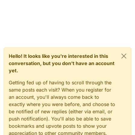
Hello! It looks like you're interested in this
conversation, but you don't have an account
yet.
Getting fed up of having to scroll through the
same posts each visit? When you register for
an account, you'll always come back to
exactly where you were before, and choose to
be notified of new replies (either via email, or
push notification). You'll also be able to save
bookmarks and upvote posts to show your
appreciation to other community members.