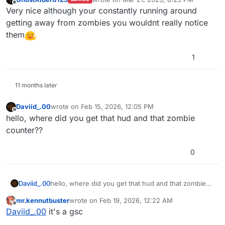
last edited by
Offline
Very nice although your constantly running around
getting away from zombies you wouldnt really notice
them
1
11 months later
Daviid_.00
wrote on
Feb 15, 2026, 12:05 PM
last edited by
Offline
hello, where did you get that hud and that zombie
counter??
0
Daviid_.00
hello, where did you get that hud and that zombie
counter??
mr.kennutbuster
wrote on
Feb 19, 2026, 12:22 AM
last edited by
Offline
Daviid_.00
it's a gsc