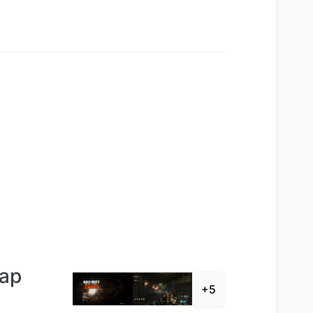
Map
+5