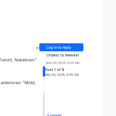
Log in to reply
#1
Oldest to Newest
 Tranzit, Nuketown."
Mar 29, 2025, 9:05 AM
Post 1 of 8
Mar 29, 2025, 9:05 AM
anteriores: "Motd,
5 unread