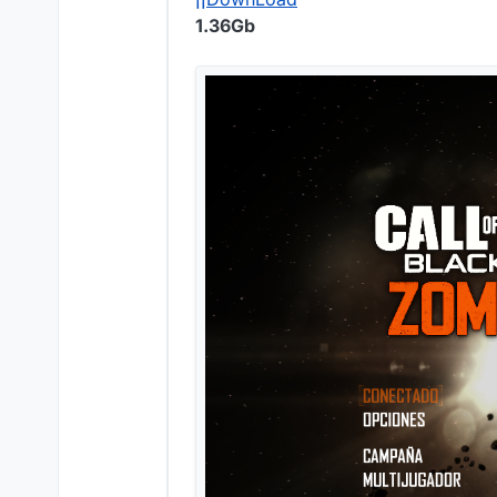
1.36Gb