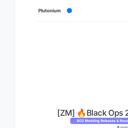
Skip to content
Plutonium
[ZM] 🔥Black Ops 
BO2 Modding Releases & Reso
8
post