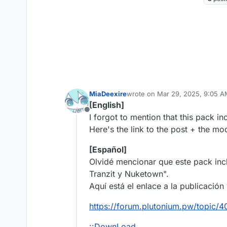
MiaDeexire
wrote on
Mar 29, 2025, 9:05 
last edited by
[English]
Offline
I forgot to mention that this pack i
Here's the link to the post + the m
[Español]
Olvidé mencionar que este pack incl
Tranzit y Nuketown".
Aquí está el enlace a la publicació
https://forum.plutonium.pw/topic
¡¡DownLoad