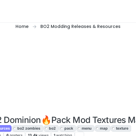
Home
BO2 Modding Releases & Resources
2 Dominion🔥Pack Mod Textures 
urces
bo2 zombies
bo2
pack
menu
map
texture
s
6
posters
13.4k
views
1
watching