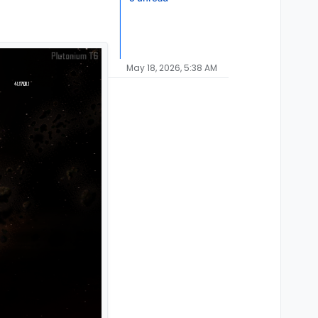
May 18, 2026, 5:38 AM