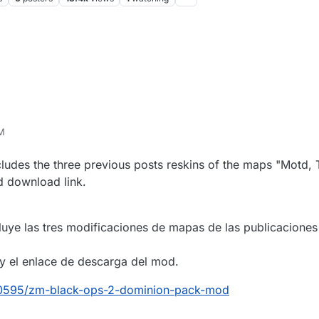
AM
ncludes the three previous posts reskins of the maps "Motd,
od download link.
uye las tres modificaciones de mapas de las publicaciones 
n y el enlace de descarga del mod.
/40595/zm-black-ops-2-dominion-pack-mod