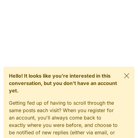
Hello! It looks like you're interested in this
conversation, but you don't have an account
yet.
Getting fed up of having to scroll through the
same posts each visit? When you register for
an account, you'll always come back to
exactly where you were before, and choose to
be notified of new replies (either via email, or