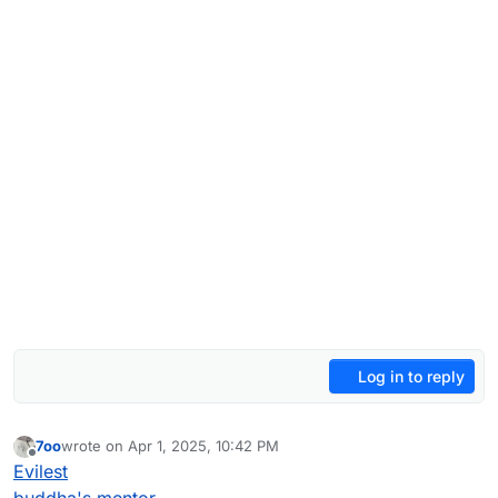
Log in to reply
7oo
wrote on
Apr 1, 2025, 10:42 PM
last edited by 7oo
Jul 4, 2025, 12:34 AM
Offline
Evilest