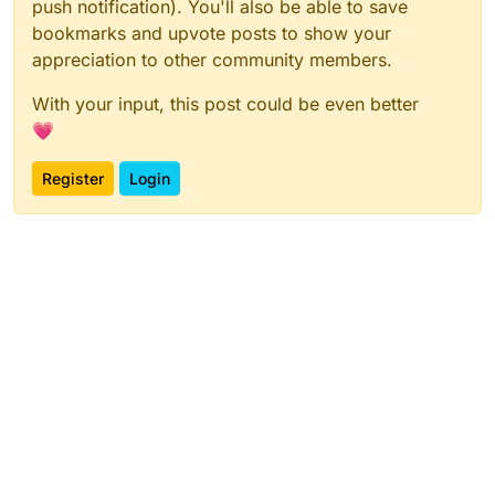
push notification). You'll also be able to save
bookmarks and upvote posts to show your
appreciation to other community members.
With your input, this post could be even better
💗
Register
Login