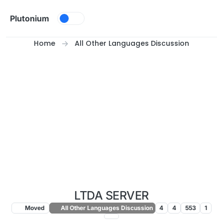
Skip to content
Plutonium
Home
All Other Languages Discussion
LTDA SERVER
Moved
All Other Languages Discussion
4
4
553
1