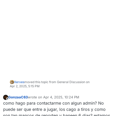
Xerxes
moved this topic from General Discussion on
Apr 2, 2025, 5:15 PM
GonzaaC63
wrote on
Apr 4, 2025, 10:24 PM
last edited by
Offline
como hago para contactarme con algun admin? No
puede ser que entre a jugar, los cago a tiros y como
son tan mancos de reporten y baneen 6 dias? estamos