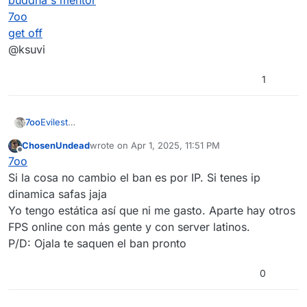
buddha's mentor
7oo
get off
@ksuvi
1
7oo
Evilest
buddha's mentor
ChosenUndead
wrote on
Apr 1, 2025, 11:51 PM
7oo
last edited by
Offline
7oo
get off
@ksuvi
Si la cosa no cambio el ban es por IP. Si tenes ip
dinamica safas jaja
Yo tengo estática así que ni me gasto. Aparte hay otros
FPS online con más gente y con server latinos.
P/D: Ojala te saquen el ban pronto
0