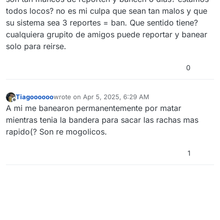
todos locos? no es mi culpa que sean tan malos y que
su sistema sea 3 reportes = ban. Que sentido tiene?
cualquiera grupito de amigos puede reportar y banear
solo para reirse.
0
Tiagoooooo
wrote on
Apr 5, 2025, 6:29 AM
last edited by
Offline
A mi me banearon permanentemente por matar
mientras tenia la bandera para sacar las rachas mas
rapido(? Son re mogolicos.
1