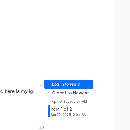
Log in to reply
#1
ed here is my ig:
Oldest to Newest
Apr 10, 2025, 2:04 AM
Post 1 of 2
Apr 10, 2025, 2:04 AM
#2