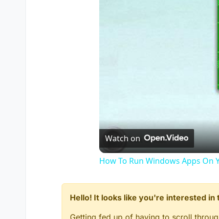
Watch on
How To Run Windows Apps On Y
Hello! It looks like you're interested i
Getting fed up of having to scroll throu