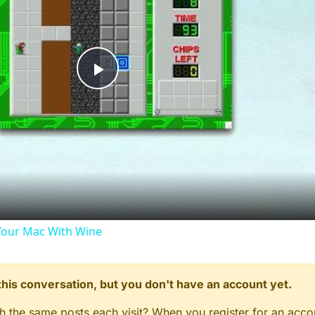
Play
Video
our Mac With Wine
n this conversation, but you don't have an account yet.
gh the same posts each visit? When you register for an accou