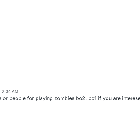
, 2:04 AM
ds or people for playing zombies bo2, bo1 if you are interes