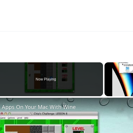
Now Playing
 Apps On Your Mac With Wine