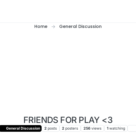
Home
General Discussion
FRIENDS FOR PLAY <3
General Discussion
2
posts
2
posters
256
views
1
watching