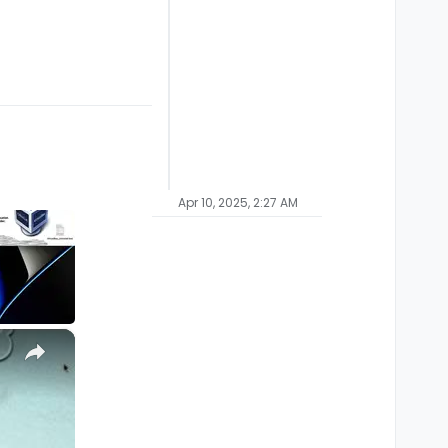
Apr 10, 2025, 2:27 AM
×