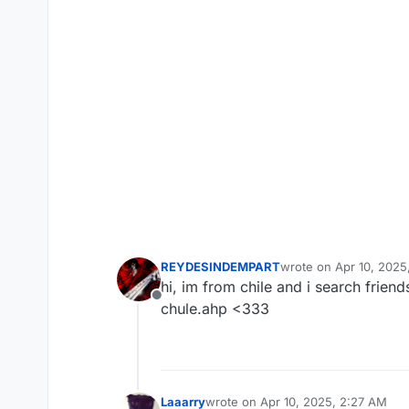
REYDESINDEMPART
wrote on
Apr 10, 2025
last edited by
hi, im from chile and i search frien
Offline
chule.ahp <333
Laaarry
wrote on
Apr 10, 2025, 2:27 AM