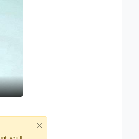
nt, you'll