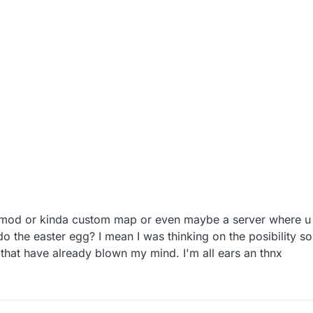
ny mod or kinda custom map or even maybe a server where 
o the easter egg? I mean I was thinking on the posibility so
 that have already blown my mind. I'm all ears an thnx