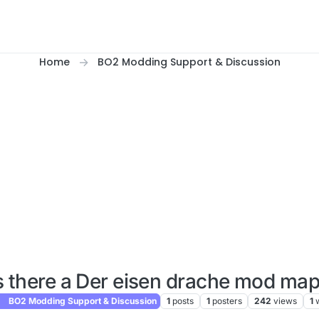
Home
BO2 Modding Support & Discussion
s there a Der eisen drache mod ma
BO2 Modding Support & Discussion
1
posts
1
posters
242
views
1