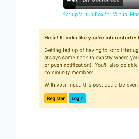
Watch on
Set up VirtualBox for Virtual Ma
Hello! It looks like you're interested i
Getting fed up of having to scroll throu
always come back to exactly where you w
or push notification). You'll also be ab
community members.
With your input, this post could be even
Register
Login