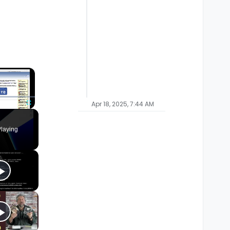
×
Apr 18, 2025, 7:44 AM
Fullscreen
laying