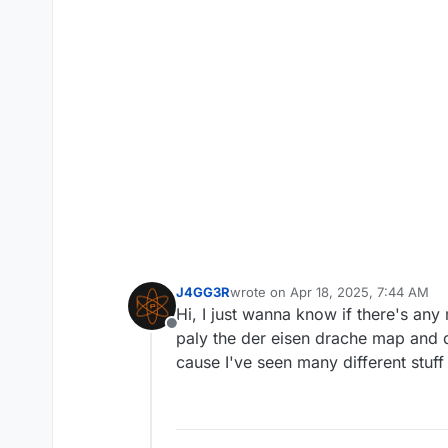
J4GG3R
wrote on
Apr 18, 2025, 7:44 AM
last edited by
Hi, I just wanna know if there's a
Offline
paly the der eisen drache map and d
cause I've seen many different stuff