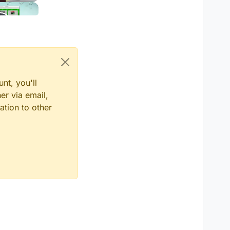
nt, you'll
er via email,
ation to other