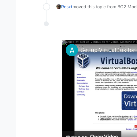
Resxt
moved this topic from BO2 Mod