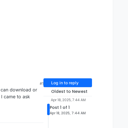
Log in to reply
#1
u can download or
Oldest to Newest
 I came to ask
Apr 18, 2025, 7:44 AM
Post 1 of 1
Apr 18, 2025, 7:44 AM