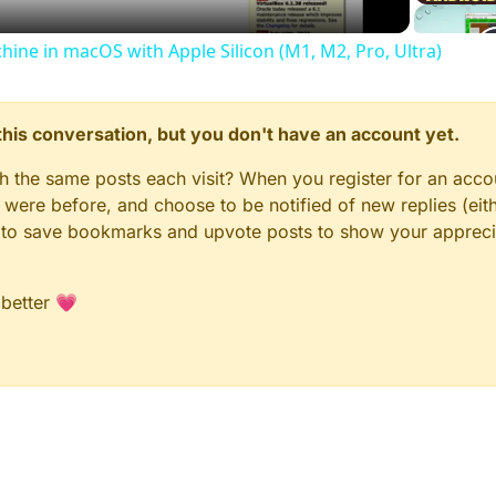
chine in macOS with Apple Silicon (M1, M2, Pro, Ultra)
n this conversation, but you don't have an account yet.
gh the same posts each visit? When you register for an accou
ere before, and choose to be notified of new replies (eith
le to save bookmarks and upvote posts to show your appreci
 better 💗