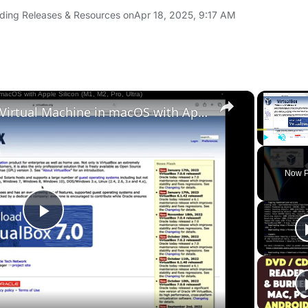
ding Releases & Resources on
Apr 18, 2025, 9:17 AM
×
Set up VirtualBox for Virtual Machine in macOS with Apple Silicon (M1, M2, Pro, Ultra)
Play
Unmute
Now P
Play
Video