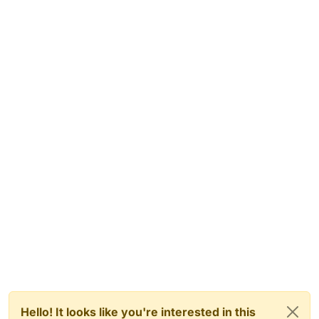
Hello! It looks like you're interested in this