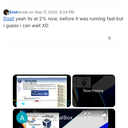
Snot
wrote on
Sep 17, 2020, 9:24 PM
last edited by
Offline
Dss0
yeah its at 2% now, before it was running fast but
i guess i can wait XD
0
×
Now Playing
×
Play
Unmute
Fullscreen
Set up VirtualBox for Virtual Machine in macOS with Apple Silicon (M1, M2, Pro, Ultra)