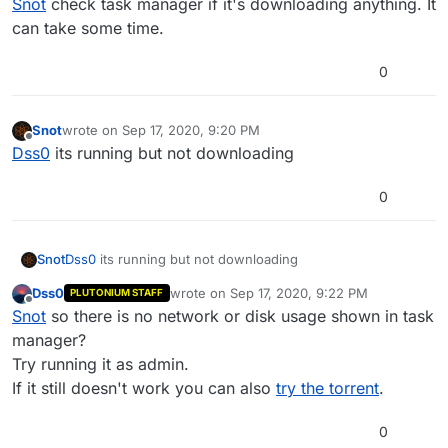
Snot
check task manager if it's downloading anything. It
can take some time.
0
Snot
wrote on
Sep 17, 2020, 9:20 PM
last edited by
Offline
Dss0
its running but not downloading
0
Snot
Dss0
its running but not downloading
Dss0
wrote on
Sep 17, 2020, 9:22 PM
PLUTONIUM STAFF
last edited by
Offline
Snot
so there is no network or disk usage shown in task
manager?
Try running it as admin.
If it still doesn't work you can also
try the torrent
.
0