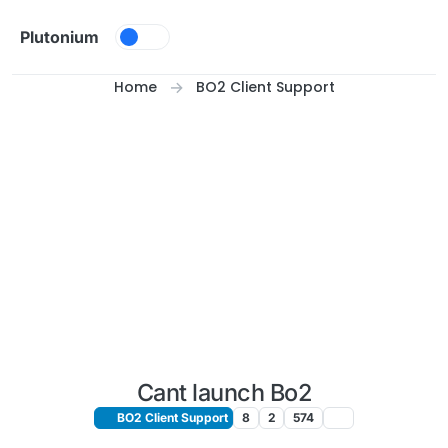
Skip to content
Plutonium
Home
BO2 Client Support
Cant launch Bo2
BO2 Client Support
8
2
574