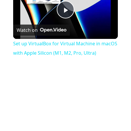
Play
Watch on
Video
Set up VirtualBox for Virtual Machine in macOS
with Apple Silicon (M1, M2, Pro, Ultra)