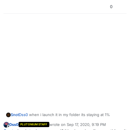
0
Snot
Dss0
when i launch it in my folder its staying at 1%
Dss0
wrote on
Sep 17, 2020, 9:19 PM
PLUTONIUM STAFF
last edited by
Offline