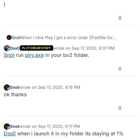
)
0
Snot
When I click Play i get a error code ![Fastfile for
Zone''patch_xm'' is currupt or unreadable
Dss0
wrote on
Sep 17, 2020, 9:07 PM
PLUTONIUM STAFF
)
last edited by
Offline
Snot
run
piry.exe
in your bo2 folder.
0
Snot
wrote on
Sep 17, 2020, 9:15 PM
last edited by
Offline
ok thanks
0
Snot
wrote on
Sep 17, 2020, 9:17 PM
last edited by
Offline
Dss0
when i launch it in my folder its staying at 1%