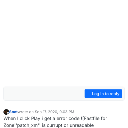
Log in to reply
Snot
wrote on
Sep 17, 2020, 9:03 PM
last edited by Snot
Sep 18, 2020, 12:05 AM
Offline
When I click Play i get a error code ![Fastfile for
Zone''patch_xm'' is currupt or unreadable