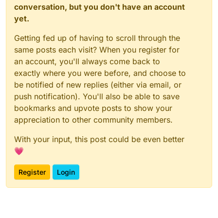
conversation, but you don't have an account
yet.
Getting fed up of having to scroll through the
same posts each visit? When you register for
an account, you'll always come back to
exactly where you were before, and choose to
be notified of new replies (either via email, or
push notification). You'll also be able to save
bookmarks and upvote posts to show your
appreciation to other community members.
With your input, this post could be even better
💗
Register
Login