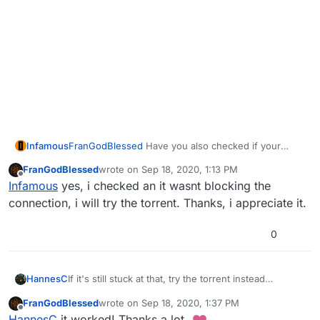
Infamous
FranGodBlessed
Have you also checked if your
firewall is not blocking the connection?
FranGodBlessed
wrote on
Sep 18, 2020, 1:13 PM
last edited by
Offline
Infamous
yes, i checked an it wasnt blocking the
connection, i will try the torrent. Thanks, i appreciate it.
0
If it's still stuck at that, try the torrent instead
HannesC
https://dss0.cc/alterwarez/download/pluto_t6_full_ga
FranGodBlessed
wrote on
Sep 18, 2020, 1:37 PM
me.torrent
Do note you still would have to download the
last edited by
Offline
HannesC
it worked! Thanks a lot.
plutonium launcher to launch the games.