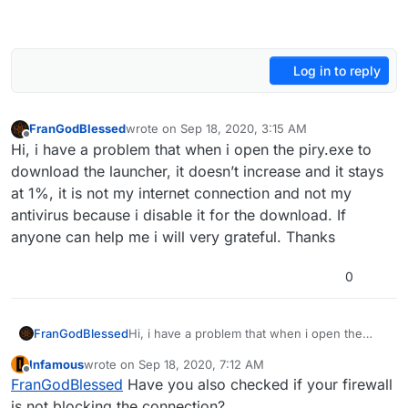
Log in to reply
FranGodBlessed
wrote on
Sep 18, 2020, 3:15 AM
last edited by
Offline
Hi, i have a problem that when i open the piry.exe to
download the launcher, it doesn’t increase and it stays
at 1%, it is not my internet connection and not my
antivirus because i disable it for the download. If
anyone can help me i will very grateful. Thanks
0
FranGodBlessed
Hi, i have a problem that when i open the
piry.exe to download the launcher, it doesn’t
Infamous
wrote on
Sep 18, 2020, 7:12 AM
increase and it stays at 1%, it is not my
last edited by
Offline
FranGodBlessed
Have you also checked if your firewall
internet connection and not my antivirus
because i disable it for the download. If
is not blocking the connection?