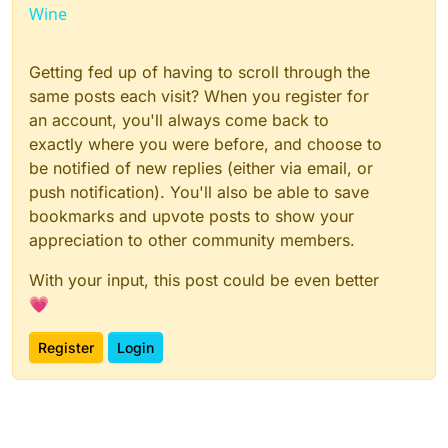
Wine
Getting fed up of having to scroll through the
same posts each visit? When you register for
an account, you'll always come back to
exactly where you were before, and choose to
be notified of new replies (either via email, or
push notification). You'll also be able to save
bookmarks and upvote posts to show your
appreciation to other community members.
With your input, this post could be even better
💗
Register
Login