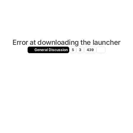
Error at downloading the launcher
General Discussion
5
3
439