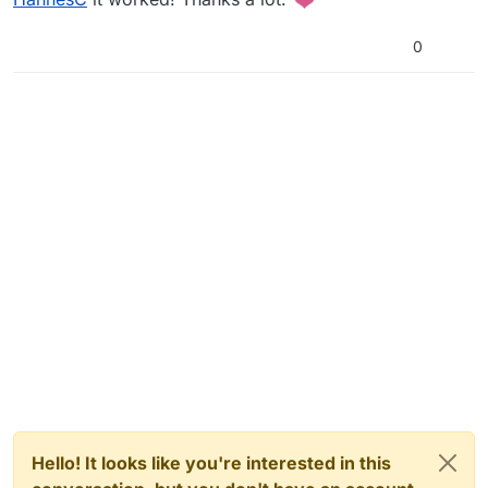
0
Hello! It looks like you're interested in this