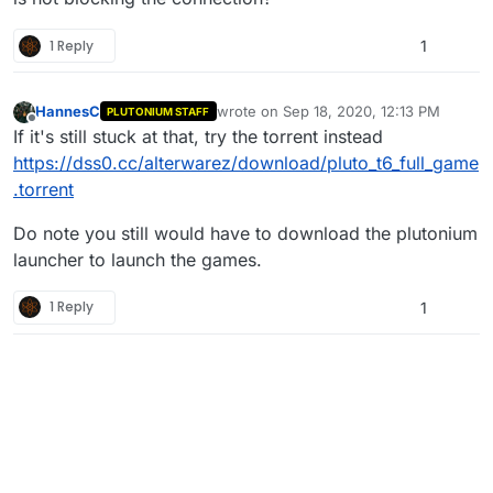
anyone can help me i will very grateful.
Thanks
1 Reply
1
HannesC
wrote on
Sep 18, 2020, 12:13 PM
PLUTONIUM STAFF
last edited by
Offline
If it's still stuck at that, try the torrent instead
https://dss0.cc/alterwarez/download/pluto_t6_full_game
.torrent
Do note you still would have to download the plutonium
launcher to launch the games.
1 Reply
1