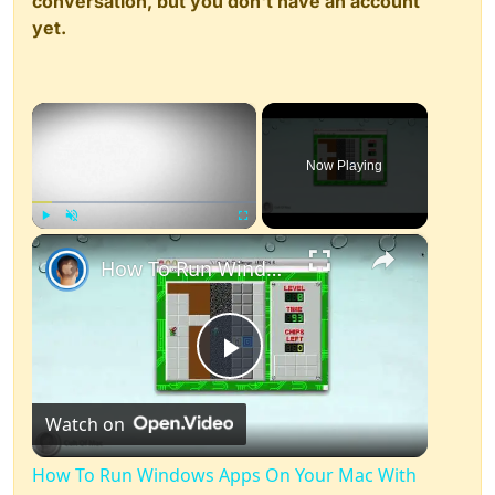
conversation, but you don't have an account
yet.
×
Now Playing
×
Play
Unmute
Fullscreen
How To Run Windows Apps On Your Mac With Wine
Play
Watch on
Video
How To Run Windows Apps On Your Mac With