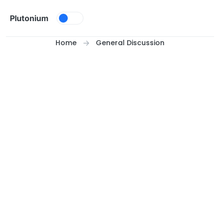
Skip to content
Plutonium
Home
General Discussion