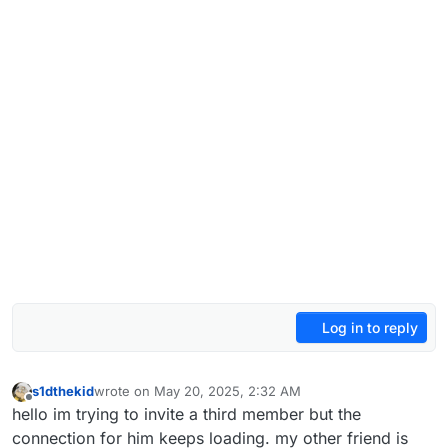
Log in to reply
s1dthekid
wrote on
May 20, 2025, 2:32 AM
last edited by
Offline
hello im trying to invite a third member but the
connection for him keeps loading. my other friend is