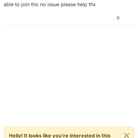
able to join tho no issue please help thx
0
Hello! It looks like you're interested in this