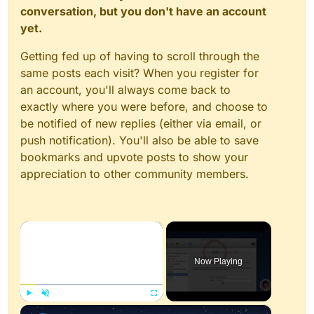
conversation, but you don't have an account
yet.
Getting fed up of having to scroll through the
same posts each visit? When you register for
an account, you'll always come back to
exactly where you were before, and choose to
be notified of new replies (either via email, or
push notification). You'll also be able to save
bookmarks and upvote posts to show your
appreciation to other community members.
×
Now Playing
×
Play
Unmute
Fullscreen