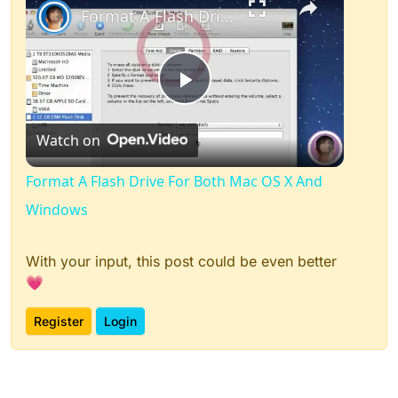
Format A Flash Drive For Both Mac OS X And Windows
Play
Watch on
Video
Format A Flash Drive For Both Mac OS X And
Windows
With your input, this post could be even better
💗
Register
Login