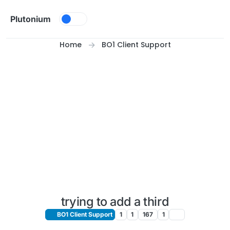
Skip to content
Plutonium
Home
BO1 Client Support
trying to add a third
BO1 Client Support
1
1
167
1