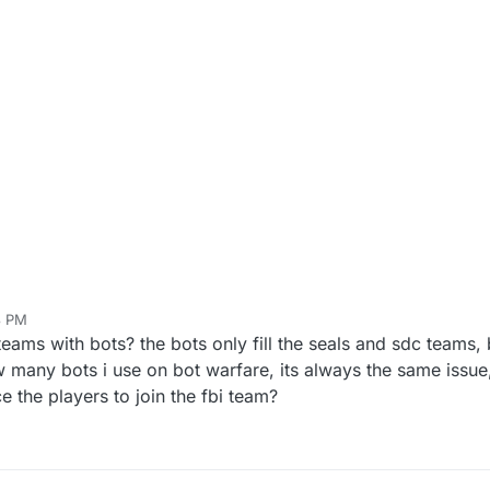
3 PM
ams with bots? the bots only fill the seals and sdc teams, b
 many bots i use on bot warfare, its always the same issue,
e the players to join the fbi team?