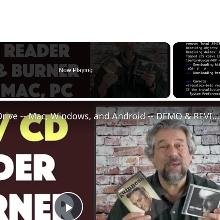
Now Playing
HL External CD/DVD Drive -- Mac, Windows, and Android -- DEMO & REVIEW