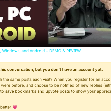
Play
Video
c, Windows, and Android -- DEMO & REVIEW
n this conversation, but you don't have an account yet.
gh the same posts each visit? When you register for an accou
ere before, and choose to be notified of new replies (eith
le to save bookmarks and upvote posts to show your appreci
 better 💗