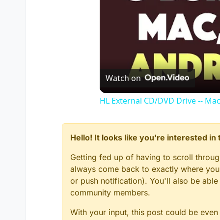
Watch on
HL External CD/DVD Drive -- Ma
Hello! It looks like you're interested i
Getting fed up of having to scroll throu
always come back to exactly where you w
or push notification). You'll also be ab
community members.
With your input, this post could be even