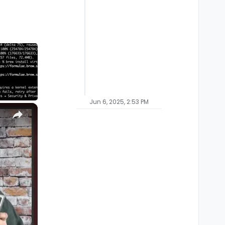
Jun 6, 2025, 2:53 PM
×