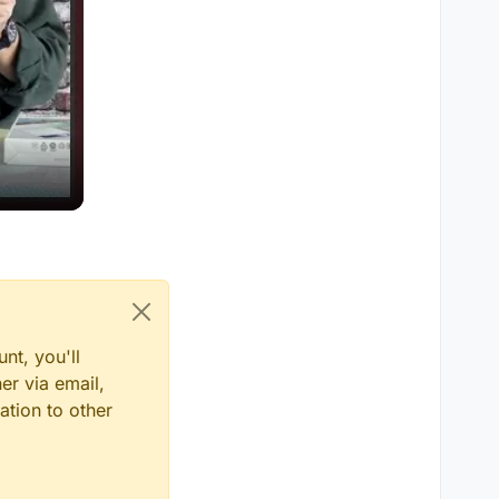
nt, you'll
er via email,
ation to other