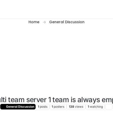
Home
General Discussion
lti team server 1 team is always em
General Discussion
1
posts
1
posters
138
views
1
watching