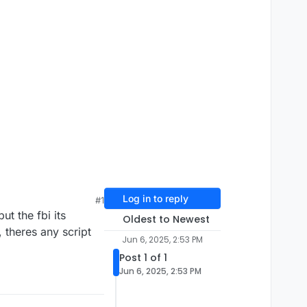
Log in to reply
#1
ut the fbi its
Oldest to Newest
 theres any script
Jun 6, 2025, 2:53 PM
Post 1 of 1
Jun 6, 2025, 2:53 PM