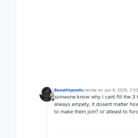
BeastHxpnotic-
wrote on
Jun 6, 2025, 2:5
last edited by
someone know why i cant fill the 3 te
Offline
always empety, it dosent matter how
to make them join? or atleast to forc