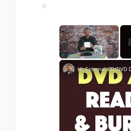
×
Pause
Unmute
Fullscreen