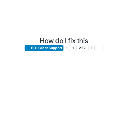
How do I fix this
BO1 Client Support
1
1
222
1