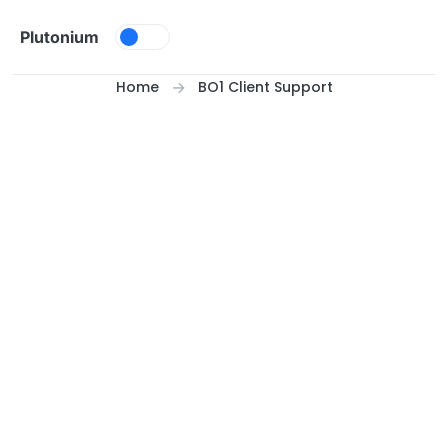
Skip to content
Plutonium
Home
BO1 Client Support