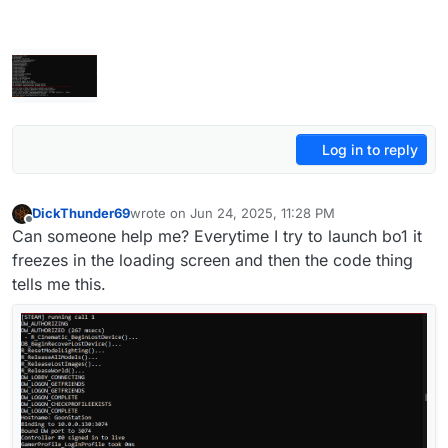
Log in to reply
DickThunder69
wrote on
Jun 24, 2025, 11:28 PM
last edited by
Offline
Can someone help me? Everytime I try to launch bo1 it
freezes in the loading screen and then the code thing
tells me this.