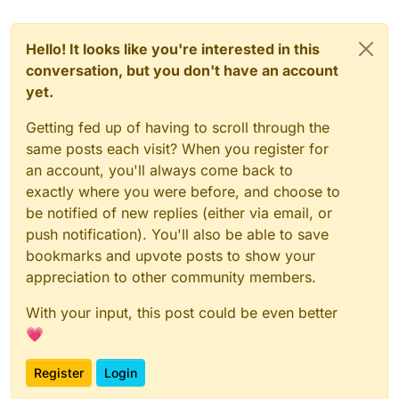
Hello! It looks like you're interested in this
conversation, but you don't have an account
yet.
Getting fed up of having to scroll through the
same posts each visit? When you register for
an account, you'll always come back to
exactly where you were before, and choose to
be notified of new replies (either via email, or
push notification). You'll also be able to save
bookmarks and upvote posts to show your
appreciation to other community members.
With your input, this post could be even better
💗
Register
Login