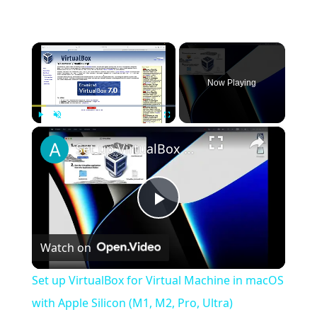
×
Now Playing
×
Play
Unmute
Fullscreen
Set up VirtualBox for Virtual Machine in macOS with Apple Silicon (M1, M2, Pro, Ultra)
Play
Watch on
Video
Set up VirtualBox for Virtual Machine in macOS
with Apple Silicon (M1, M2, Pro, Ultra)