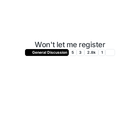
Won't let me register
General Discussion
5
3
2.8k
1