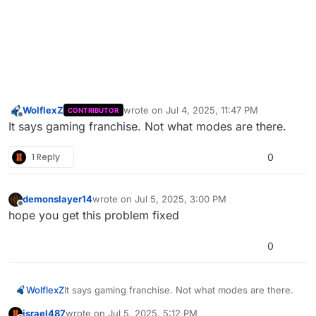
WolflexZ
wrote on
Jul 4, 2025, 11:47 PM
CONTRIBUTOR
last edited by
Offline
It says gaming franchise. Not what modes are there.
1 Reply
0
demonslayer14
wrote on
Jul 5, 2025, 3:00 PM
last edited by
Offline
hope you get this problem fixed
0
WolflexZ
It says gaming franchise. Not what modes are there.
israel487
wrote on
Jul 5, 2025, 5:12 PM