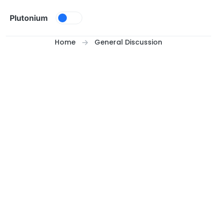
Skip to content
Plutonium
Home
General Discussion