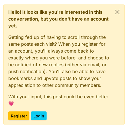
Hello! It looks like you're interested in this
conversation, but you don't have an account
yet.
Getting fed up of having to scroll through the
same posts each visit? When you register for
an account, you'll always come back to
exactly where you were before, and choose to
be notified of new replies (either via email, or
push notification). You'll also be able to save
bookmarks and upvote posts to show your
appreciation to other community members.
With your input, this post could be even better
💗
Register
Login