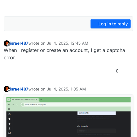
Log in to reply
israel487
wrote on
Jul 4, 2025, 12:45 AM
last edited by
Offline
When I register or create an account, I get a captcha
error.
0
israel487
wrote on
Jul 4, 2025, 1:05 AM
last edited by
Offline