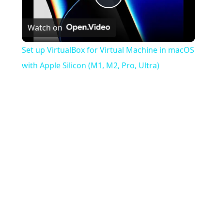
Play
Watch on
Video
Set up VirtualBox for Virtual Machine in macOS
with Apple Silicon (M1, M2, Pro, Ultra)