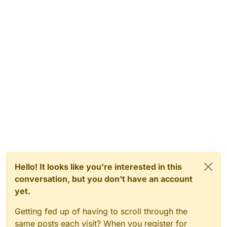
Hello! It looks like you're interested in this
conversation, but you don't have an account
yet.
Getting fed up of having to scroll through the
same posts each visit? When you register for