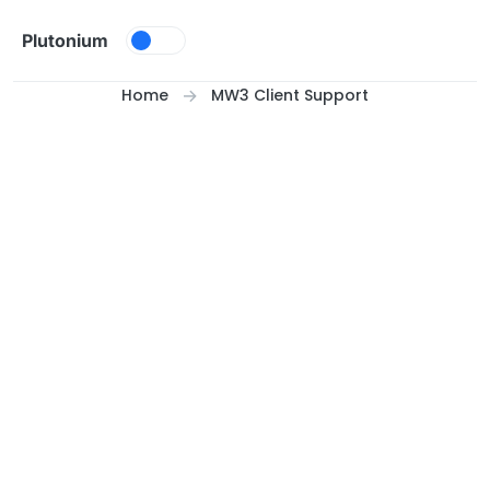
Skip to content
Plutonium
Home
MW3 Client Support