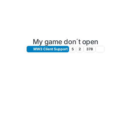
My game don´t open
MW3 Client Support
5
2
378