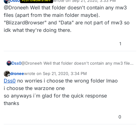
Dss0
wrote on
Sep 21, 2020, 3:33 PM
PLUTONIUM STAFF
last edited by Dss0
Sep 21, 2020, 6:34 PM
Offline
@Droneeh Well that folder doesn't contain any mw3
files (apart from the main folder maybe).
"BlizzardBrowser" and "Data" are not part of mw3 so
idk what they're doing there.
1
Dss0
@Droneeh Well that folder doesn't contain any mw3 files
(apart from the main folder maybe).
dronee
wrote on
Sep 21, 2020, 3:34 PM
"BlizzardBrowser" and "Data" are not part of mw3 so idk
last edited by
Offline
Dss0
no worries i choose the wrong folder lmao
what they're doing there.
i choose the warzone one
so anyways i´m glad for the quick response
thanks
0