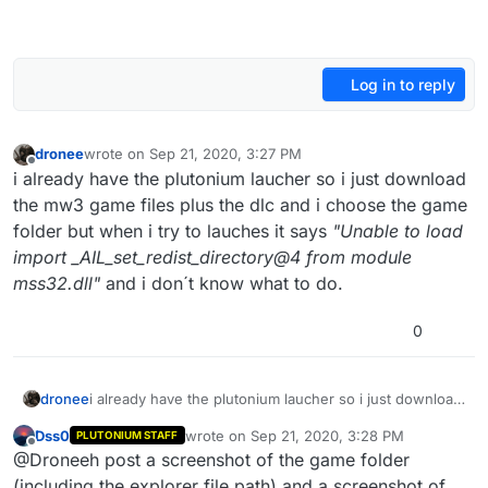
Log in to reply
dronee
wrote on
Sep 21, 2020, 3:27 PM
last edited by
Offline
i already have the plutonium laucher so i just download
the mw3 game files plus the dlc and i choose the game
folder but when i try to lauches it says
"Unable to load
import _AIL_set_redist_directory@4 from module
mss32.dll"
and i don´t know what to do.
0
dronee
i already have the plutonium laucher so i just download
the mw3 game files plus the dlc and i choose the game
Dss0
wrote on
Sep 21, 2020, 3:28 PM
PLUTONIUM STAFF
folder but when i try to lauches it says
"Unable to load
last edited by
Offline
@Droneeh post a screenshot of the game folder
import _AIL_set_redist_directory@4 from module
mss32.dll"
and i don´t know what to do.
(including the explorer file path) and a screenshot of