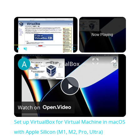
×
Now Playing
×
Play
Unmute
Fullscreen
Set up VirtualBox for Virtual Machine in macOS with Apple Silicon (M1, M2, Pro, Ultra)
Play
Watch on
Video
Set up VirtualBox for Virtual Machine in macOS
with Apple Silicon (M1, M2, Pro, Ultra)