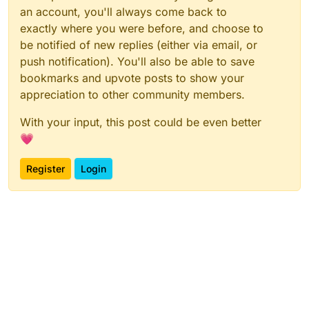
an account, you'll always come back to
exactly where you were before, and choose to
be notified of new replies (either via email, or
push notification). You'll also be able to save
bookmarks and upvote posts to show your
appreciation to other community members.
With your input, this post could be even better
💗
Register
Login