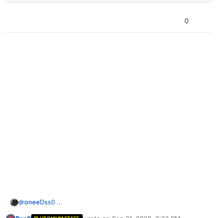
0
dronee
Dss0