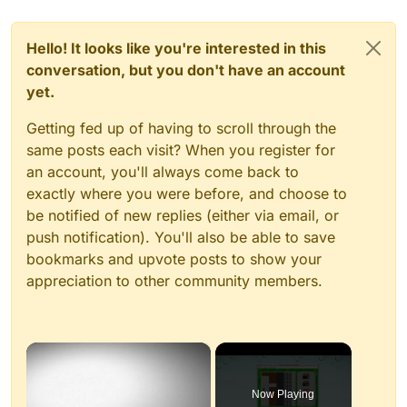
Hello! It looks like you're interested in this
conversation, but you don't have an account
yet.
Getting fed up of having to scroll through the
same posts each visit? When you register for
an account, you'll always come back to
exactly where you were before, and choose to
be notified of new replies (either via email, or
push notification). You'll also be able to save
bookmarks and upvote posts to show your
appreciation to other community members.
×
Now Playing