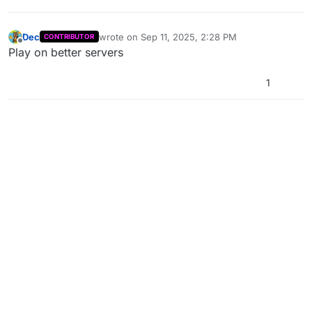
Dec
wrote on
Sep 11, 2025, 2:28 PM
CONTRIBUTOR
last edited by
Offline
Play on better servers
1