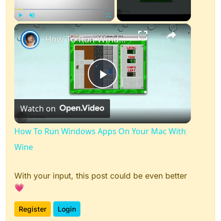
×
Play
Unmute
Fullscreen
How To Run Windows Apps On Your Mac With Wine
Play
Watch on
Video
How To Run Windows Apps On Your Mac With
Wine
With your input, this post could be even better
💗
Register
Login