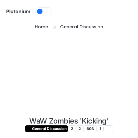
Skip to content
Plutonium
Home
General Discussion
WaW Zombies 'Kicking'
General Discussion
2
2
603
1