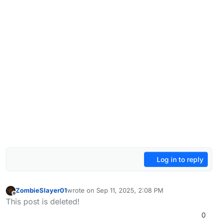
Log in to reply
ZombieSlayer01
wrote on
Sep 11, 2025, 2:08 PM
last edited by
Offline
This post is deleted!
0