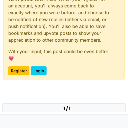
an account, you'll always come back to
exactly where you were before, and choose to
be notified of new replies (either via email, or
push notification). You'll also be able to save
bookmarks and upvote posts to show your
appreciation to other community members.
With your input, this post could be even better
💗
Register
Login
1 / 1