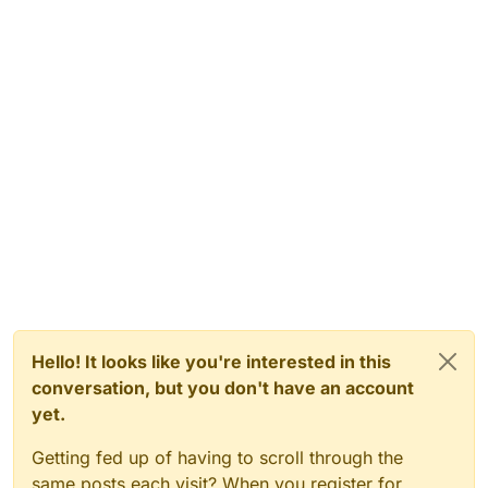
Hello! It looks like you're interested in this
conversation, but you don't have an account
yet.
Getting fed up of having to scroll through the
same posts each visit? When you register for