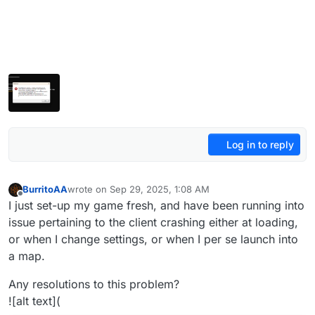
Log in to reply
BurritoAA
wrote on
Sep 29, 2025, 1:08 AM
last edited by BurritoAA
Sep 29, 2025, 4:09 AM
Offline
I just set-up my game fresh, and have been running into
issue pertaining to the client crashing either at loading,
or when I change settings, or when I per se launch into
a map.
Any resolutions to this problem?
![alt text](