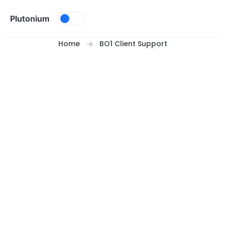
Skip to content
Plutonium
Home
BO1 Client Support