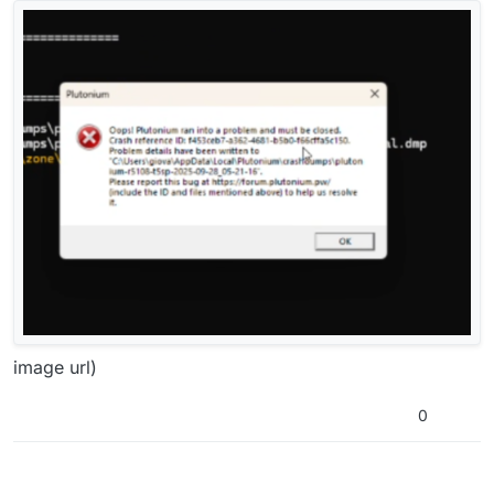
image url)
0