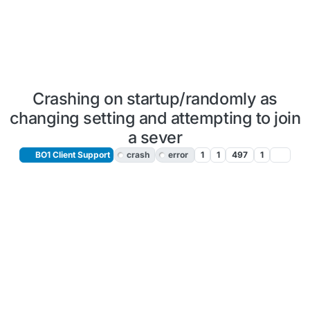
Crashing on startup/randomly as
changing setting and attempting to join
a sever
BO1 Client Support
crash
error
1
1
497
1