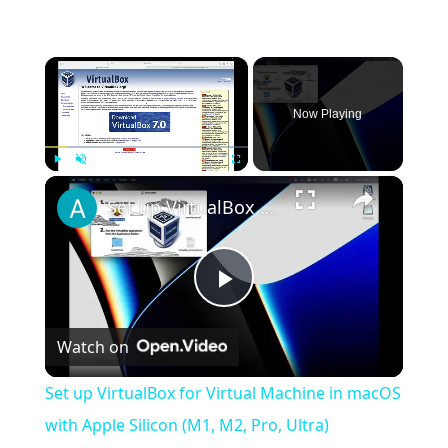
×
Now Playing
×
Play
Unmute
Fullscreen
Set up VirtualBox for Virtual Machine in macOS with Apple Silicon (M1, M2, Pro, Ultra)
Play
Watch on
Video
Set up VirtualBox for Virtual Machine in macOS
with Apple Silicon (M1, M2, Pro, Ultra)