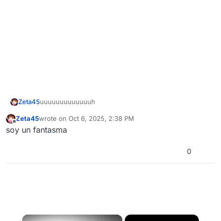
Zeta45
uuuuuuuuuuuuuh
Zeta45
wrote on
Oct 6, 2025, 2:38 PM
last edited by
Offline
soy un fantasma
0
×