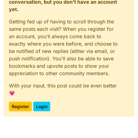
conversation, but you don't have an account
yet.
Getting fed up of having to scroll through the
same posts each visit? When you register for
an account, you'll always come back to
exactly where you were before, and choose to
be notified of new replies (either via email, or
push notification). You'll also be able to save
bookmarks and upvote posts to show your
appreciation to other community members.
With your input, this post could be even better
💗
Register
Login