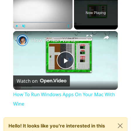
Now Playing
×
Play
Unmute
Fullscreen
How To Run Windows Apps On Your Mac With Wine
Play
Watch on
Video
How To Run Windows Apps On Your Mac With
Wine
Hello! It looks like you're interested in this