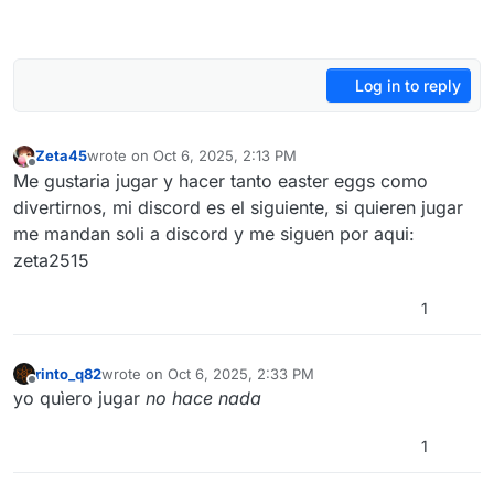
Log in to reply
Zeta45
wrote on
Oct 6, 2025, 2:13 PM
last edited by
Offline
Me gustaria jugar y hacer tanto easter eggs como
divertirnos, mi discord es el siguiente, si quieren jugar
me mandan soli a discord y me siguen por aqui:
zeta2515
1
rinto_q82
wrote on
Oct 6, 2025, 2:33 PM
last edited by
Offline
yo quìero jugar
no hace nada
1