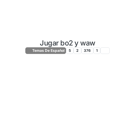
Jugar bo2 y waw
Temas De Español
5
2
376
1