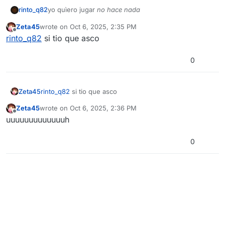
rinto_q82
yo quìero jugar
no hace nada
Zeta45
wrote on
Oct 6, 2025, 2:35 PM
last edited by
Offline
rinto_q82
si tio que asco
0
Zeta45
rinto_q82
si tio que asco
Zeta45
wrote on
Oct 6, 2025, 2:36 PM
last edited by
Offline
uuuuuuuuuuuuuh
0