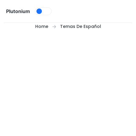
Skip to content
Plutonium
Home
Temas De Español