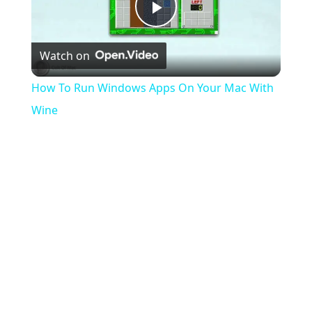
Play
Watch on
Video
How To Run Windows Apps On Your Mac With
Wine