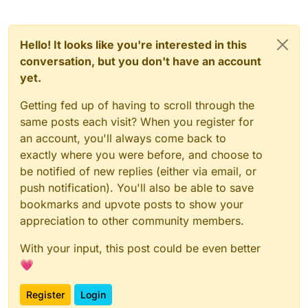
Hello! It looks like you're interested in this
conversation, but you don't have an account
yet.
Getting fed up of having to scroll through the
same posts each visit? When you register for
an account, you'll always come back to
exactly where you were before, and choose to
be notified of new replies (either via email, or
push notification). You'll also be able to save
bookmarks and upvote posts to show your
appreciation to other community members.
With your input, this post could be even better
💗
Register
Login