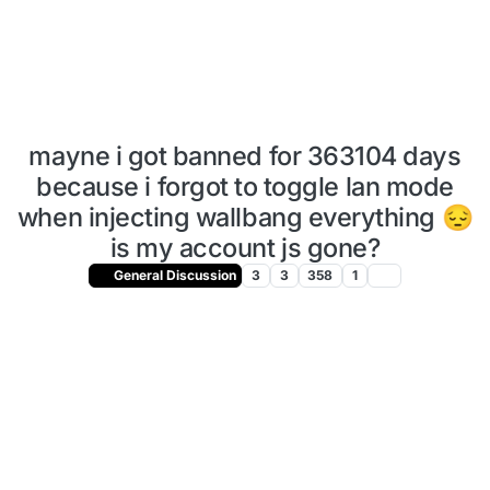
mayne i got banned for 363104 days
because i forgot to toggle lan mode
when injecting wallbang everything 😔
is my account js gone?
General Discussion
3
3
358
1