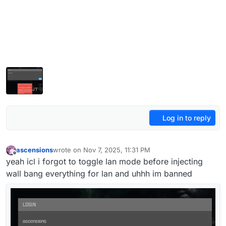
Log in to reply
ascensions
wrote on
Nov 7, 2025, 11:31 PM
last edited by
Offline
yeah icl i forgot to toggle lan mode before injecting
wall bang everything for lan and uhhh im banned