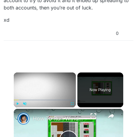
account to try to avoid it and it ended up spreading to
both accounts, then you’re out of luck.
xd
0
×
Now Playing
×
Play
Unmute
Fullscreen
How To Run Windows Apps On Your Mac With Wine