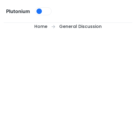
Skip to content
Plutonium
Home
General Discussion