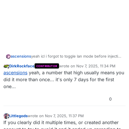
ascensions
yeah icl i forgot to toggle lan mode before injecting
wall bang everything for lan and uhhh im banned
DirkRockface
wrote on
Nov 7, 2025, 11:34 PM
CONTRIBUTOR
last edited by DirkRockface
Nov 8, 202
Offline
ascensions
yeah, a number that high usually means you
did it more than once... it's only 7 days for the first
one...
0
Littlegods
wrote on
Nov 7, 2025, 11:37 PM
last edited by
Offline
If you clearly did it multiple times, or created another