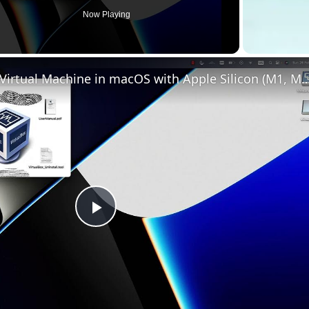
Now Playing
Set up VirtualBox for Virtual Machine in macOS with Apple Silicon (
Play
Video