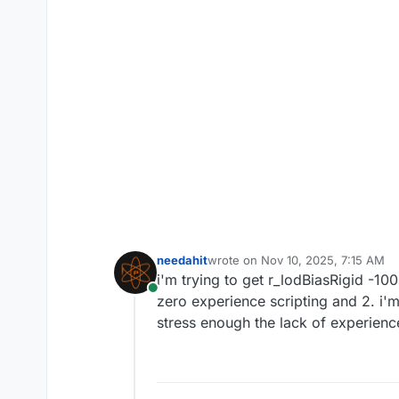
needahit
wrote on
Nov 10, 2025, 7:15 AM
last edited by
i'm trying to get r_lodBiasRigid -10
Online
zero experience scripting and 2. i'm
stress enough the lack of experience