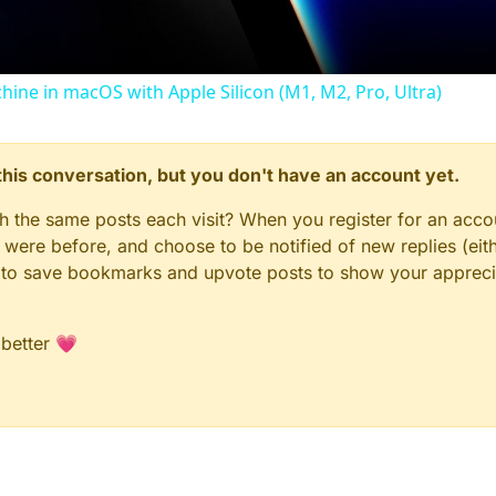
chine in macOS with Apple Silicon (M1, M2, Pro, Ultra)
n this conversation, but you don't have an account yet.
gh the same posts each visit? When you register for an accou
ere before, and choose to be notified of new replies (eith
le to save bookmarks and upvote posts to show your appreci
 better 💗