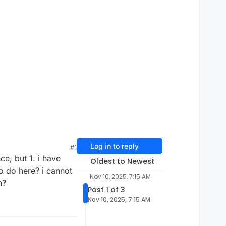
Log in to reply
#1
ce, but 1. i have
Oldest to Newest
to do here? i cannot
Nov 10, 2025, 7:15 AM
n?
Post 1 of 3
Nov 10, 2025, 7:15 AM