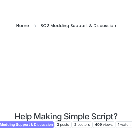
Home
BO2 Modding Support & Discussion
Help Making Simple Script?
Modding Support & Discussion
3
posts
2
posters
409
views
1
watchi