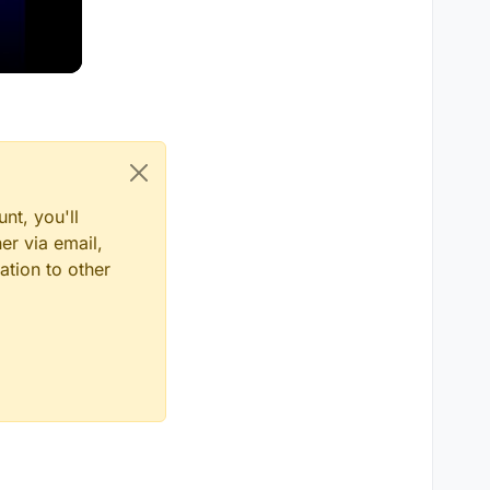
nt, you'll
er via email,
ation to other