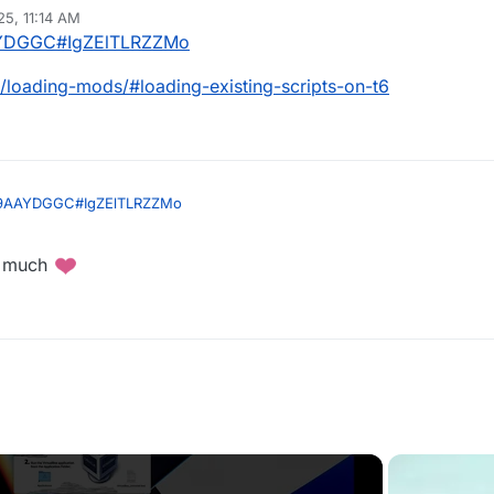
25, 11:14 AM
9AAYDGGC#IgZElTLRZZMo
/loading-mods/#loading-existing-scripts-on-t6
/JK9AAYDGGC#IgZElTLRZZMo
ing/loading-mods/#loading-existing-scripts-on-t6
o much