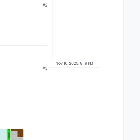
#2
Nov 10, 2025, 8:19 PM
#3