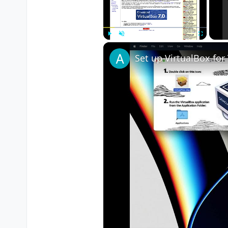
Play
Unmute
Fullscreen