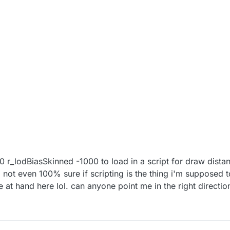
00 r_lodBiasSkinned -1000 to load in a script for draw distan
 not even 100% sure if scripting is the thing i'm supposed 
 at hand here lol. can anyone point me in the right directio