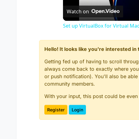
Watch on
Set up VirtualBox for Virtual Ma
Hello! It looks like you're interested i
Getting fed up of having to scroll throu
always come back to exactly where you w
or push notification). You'll also be ab
community members.
With your input, this post could be even
Register
Login