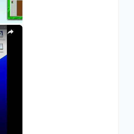
×
M1, M2, Pro, Ultra)