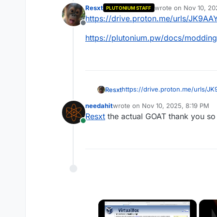
Resxt
wrote on
Nov 10, 20
PLUTONIUM STAFF
last edited by
https://drive.proton.me/urls/JK
Offline
https://plutonium.pw/docs/modding
https://drive.proton.me/urls
Resxt
needahit
wrote on
Nov 10, 2025, 8:19 PM
https://plutonium.pw/docs/modd
last edited by
Resxt
the actual GOAT thank you s
Online
×