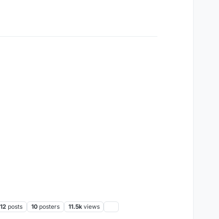
12
posts
10
posters
11.5k
views