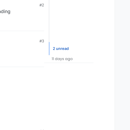
#2
ading
#3
2 unread
11 days ago