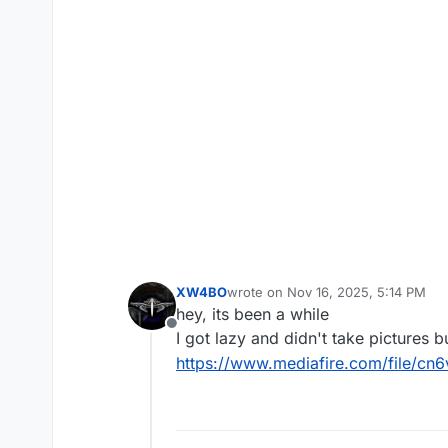
XW4BO
wrote on
Nov 16, 2025, 5:14 PM
last edited by
hey, its been a while
Offline
I got lazy and didn't take pictures 
https://www.mediafire.com/file/c