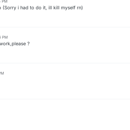
5 PM
orry i had to do it, ill kill myself rn)
56 PM
work,please ?
 PM