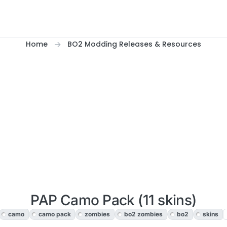
Home
BO2 Modding Releases & Resources
PAP Camo Pack (11 skins)
camo
camo pack
zombies
bo2 zombies
bo2
skins