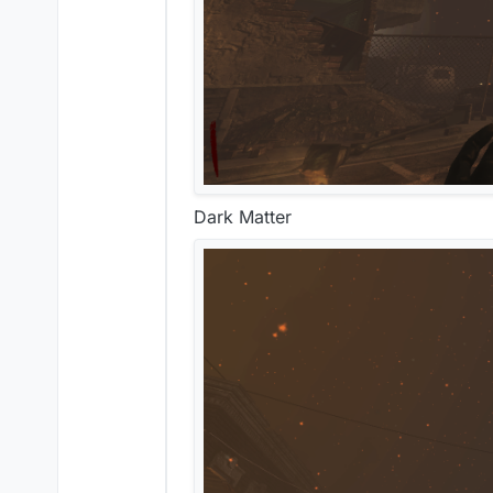
Dark Matter