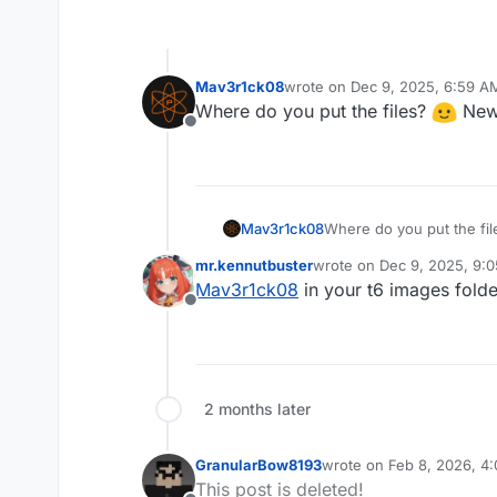
Mav3r1ck08
wrote on
Dec 9, 2025, 6:59 A
last edited by
Where do you put the files?
New 
Offline
Where do you put the fi
Mav3r1ck08
mr.kennutbuster
wrote on
Dec 9, 2025, 9:
last edited by
Mav3r1ck08
in your t6 images fold
Offline
2 months later
GranularBow8193
wrote on
Feb 8, 2026, 4
last edited by
This post is deleted!