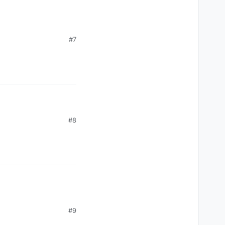
#7
#8
#9