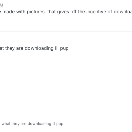
AM
ade with pictures, that gives off the incentive of downlo
at they are downloading lil pup
e what they are downloading lil pup