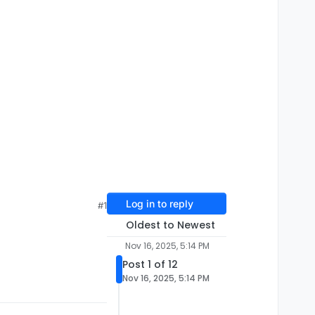
Log in to reply
#1
Oldest to Newest
Nov 16, 2025, 5:14 PM
Post 1 of 12
Nov 16, 2025, 5:14 PM