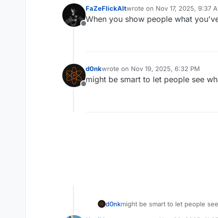
FaZeFlickAlt
wrote on
Nov 17, 2025, 9:37 
last edited by
When you show people what you've m
Offline
d0nk
wrote on
Nov 19, 2025, 6:32 PM
last edited by
might be smart to let people see wh
Offline
d0nk
might be smart to let people se