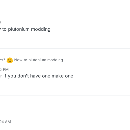
M
to plutonium modding
les?
New to plutonium modding
05 PM
er if you don't have one make one
:04 AM