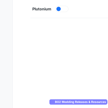
Skip to content
Plutonium
BO2 Modding Releases & Resources