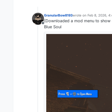
GranularBow8193
wrote on
Feb 8, 2026, 4
last edited by
(Downloaded a mod menu to show 
Offline
Blue Soul