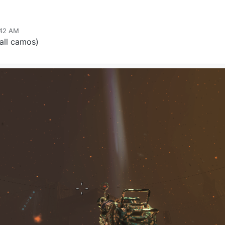
:42 AM
all camos)