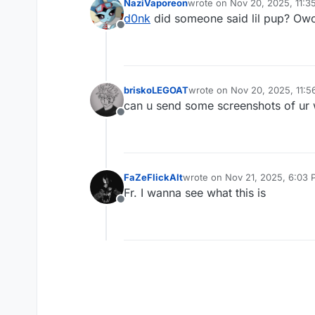
NaziVaporeon
wrote on
Nov 20, 2025, 11:3
last edited by
d0nk
did someone said lil pup? Owo (S
Offline
briskoLEGOAT
wrote on
Nov 20, 2025, 11:
last edited by
can u send some screenshots of ur 
Offline
FaZeFlickAlt
wrote on
Nov 21, 2025, 6:03
last edited by
Fr. I wanna see what this is
Offline