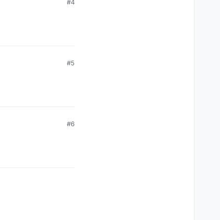
#4
#5
#6