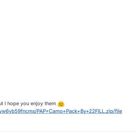
but I hope you enjoy them
n6vw6yb59fncms/PAP+Camo+Pack+By+22FILL.zip/file