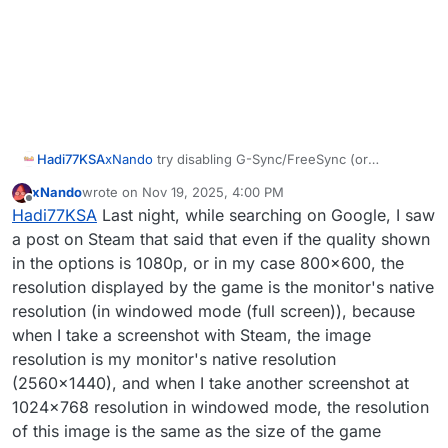
Hadi77KSA
xNando
try disabling G-Sync/FreeSync (or
whatever your GPU’s equivalent is), setting display
xNando
wrote on
Nov 19, 2025, 4:00 PM
mode to windowed in-game, restart the game, and
last edited by
Offline
Hadi77KSA
Last night, while searching on Google, I saw
see if that helps. If that doesn’t work, see if it gets
fixed by repeating the previous suggestions while
a post on Steam that said that even if the quality shown
the in-game display mode is set to windowed and
in the options is 1080p, or in my case 800x600, the
making sure to have G-Sync/FreeSync disabled
resolution displayed by the game is the monitor's native
before launching the game. I’m out of suggestions
resolution (in windowed mode (full screen)), because
if these don’t work.
when I take a screenshot with Steam, the image
resolution is my monitor's native resolution
(2560x1440), and when I take another screenshot at
1024x768 resolution in windowed mode, the resolution
of this image is the same as the size of the game