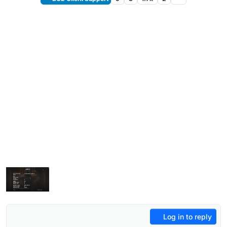
Log in to reply