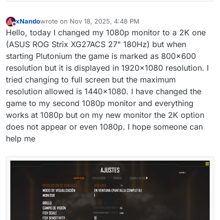
xNando
wrote on
Nov 18, 2025, 4:48 PM
last edited by
Offline
Hello, today I changed my 1080p monitor to a 2K one
(ASUS ROG Strix XG27ACS 27" 180Hz) but when
starting Plutonium the game is marked as 800x600
resolution but it is displayed in 1920x1080 resolution. I
tried changing to full screen but the maximum
resolution allowed is 1440x1080. I have changed the
game to my second 1080p monitor and everything
works at 1080p but on my new monitor the 2K option
does not appear or even 1080p. I hope someone can
help me