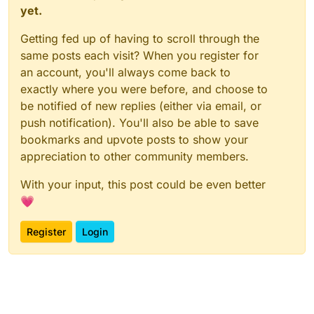
yet.
Getting fed up of having to scroll through the
same posts each visit? When you register for
an account, you'll always come back to
exactly where you were before, and choose to
be notified of new replies (either via email, or
push notification). You'll also be able to save
bookmarks and upvote posts to show your
appreciation to other community members.
With your input, this post could be even better
💗
Register
Login