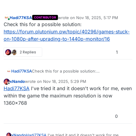
Hadi77KSA
wrote on
Nov 18, 2025, 5:17 PM
CONTRIBUTOR
last edited by
Online
Check this for a possible solution:
https://forum.plutonium.pw/topic/40296/games-stuck-
on-1080p-after-uprading-to-1440p-monitor/16
2 Replies
1
Hadi77KSA
Check this for a possible solution:
https://forum.plutonium.pw/topic/40296/games-
xNando
wrote on
Nov 18, 2025, 5:29 PM
stuck-on-1080p-after-uprading-to-1440p-
last edited by
Offline
Hadi77KSA
I've tried it and it doesn't work for me, even
monitor/16
within the game the maximum resolution is now
1360x768
0
xNando
Hadi77KSA
I've tried it and it doesn't work for me,