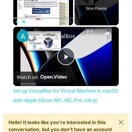
Now Playing
×
Play
Unmute
Fullscreen
Set up VirtualBox for Virtual Machine in macOS with Apple Silicon (M1, M2, Pro, Ultra)
Play
Watch on
Video
Set up VirtualBox for Virtual Machine in macOS
with Apple Silicon (M1, M2, Pro, Ultra)
Hello! It looks like you're interested in this
conversation, but you don't have an account