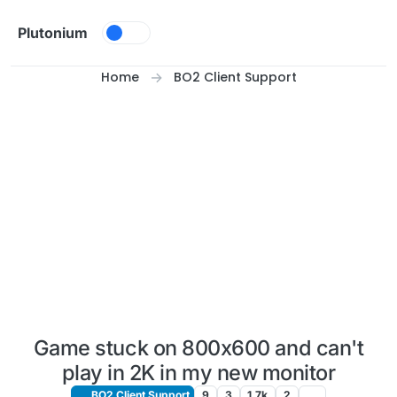
Skip to content
Plutonium
Home
BO2 Client Support
Game stuck on 800x600 and can't
play in 2K in my new monitor
BO2 Client Support
9
3
1.7k
2