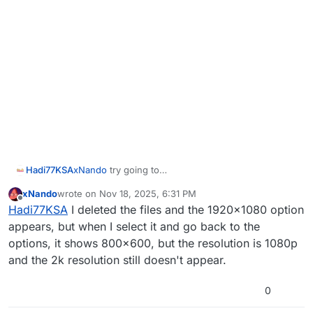
Hadi77KSA
xNando
try going to
%localappdata%\Plutonium\storage\t6\play
xNando
wrote on
Nov 18, 2025, 6:31 PM
ers
and delete the files
hardware_mp.chp
and
last edited by
Offline
Hadi77KSA
I deleted the files and the 1920x1080 option
hardware_zm.chp
or rename/remove the players
folder.
appears, but when I select it and go back to the
options, it shows 800x600, but the resolution is 1080p
and the 2k resolution still doesn't appear.
0