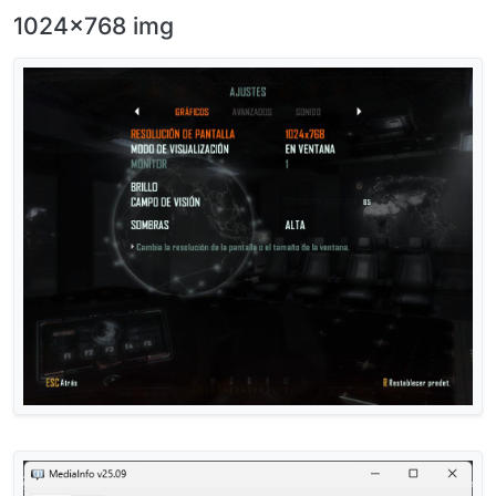
1024x768 img