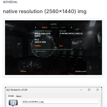
window.
native resolution (2560x1440) img