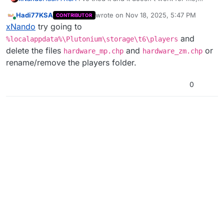
even within the game the maximum resolution is now
Hadi77KSA
wrote on
Nov 18, 2025, 5:47 PM
CONTRIBUTOR
1360x768
last edited by
Online
xNando
try going to
and
%localappdata%\Plutonium\storage\t6\players
delete the files
and
or
hardware_mp.chp
hardware_zm.chp
rename/remove the players folder.
0