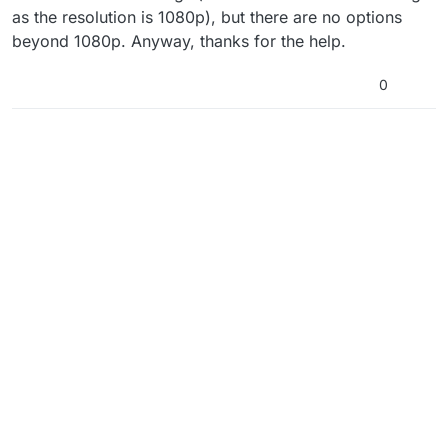
the in-game display mode is set to windowed and
as the resolution is 1080p), but there are no options
making sure to have G-Sync/FreeSync disabled
beyond 1080p. Anyway, thanks for the help.
before launching the game. I’m out of suggestions
if these don’t work.
0