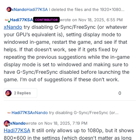
xNando
Hadi77KSA
I deleted the files and the 1920x1080
option appears, but when I select it and go back to the
Hadi77KSA
wrote on
Nov 18, 2025, 6:55 PM
CONTRIBUTOR
options, it shows 800x600, but the resolution is 1080p
last edited by
Online
xNando
try disabling G-Sync/FreeSync (or whatever
and the 2k resolution still doesn't appear.
your GPU’s equivalent is), setting display mode to
windowed in-game, restart the game, and see if that
helps. If that doesn’t work, see if it gets fixed by
repeating the previous suggestions while the in-game
display mode is set to windowed and making sure to
have G-Sync/FreeSync disabled before launching the
game. I’m out of suggestions if these don’t work.
2 Replies
0
Hadi77KSA
xNando
try disabling G-Sync/FreeSync (or
whatever your GPU’s equivalent is), setting display
xNando
wrote on
Nov 18, 2025, 7:19 PM
mode to windowed in-game, restart the game, and
last edited by
Offline
Hadi77KSA
It still only allows up to 1080p, but it shows
see if that helps. If that doesn’t work, see if it gets
fixed by repeating the previous suggestions while
800x600 in the settings (which doesn't matter as long