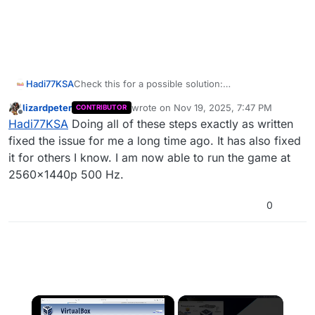
Hadi77KSA
Check this for a possible solution:
https://forum.plutonium.pw/topic/40296/games-
lizardpeter
wrote on
Nov 19, 2025, 7:47 PM
CONTRIBUTOR
stuck-on-1080p-after-uprading-to-1440p-
last edited by
Offline
Hadi77KSA
Doing all of these steps exactly as written
monitor/16
fixed the issue for me a long time ago. It has also fixed
it for others I know. I am now able to run the game at
2560x1440p 500 Hz.
0
×