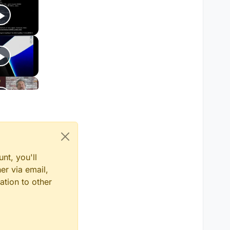
nt, you'll
er via email,
ation to other