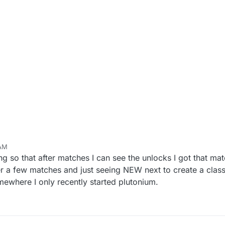
 AM
 so that after matches I can see the unlocks I got that mat
ter a few matches and just seeing NEW next to create a class
mewhere I only recently started plutonium.