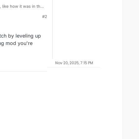
 like how it was in the
#2
ch by leveling up
ting mod you're
Nov 20, 2025, 7:15 PM