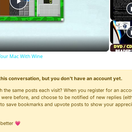
Play
Video
our Mac With Wine
n this conversation, but you don't have an account yet.
gh the same posts each visit? When you register for an accou
ere before, and choose to be notified of new replies (eith
le to save bookmarks and upvote posts to show your appreci
 better 💗