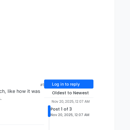
Log in to reply
#1
ch, like how it was
Oldest to Newest
.
Nov 20, 2025, 12:07 AM
Post 1 of 3
Nov 20, 2025, 12:07 AM