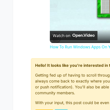
Watch on
How To Run Windows Apps On Y
Hello! It looks like you're interested i
Getting fed up of having to scroll throu
always come back to exactly where you w
or push notification). You'll also be ab
community members.
With your input, this post could be even