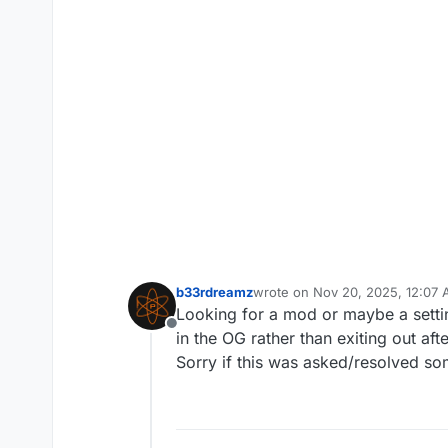
b33rdreamz
wrote on
Nov 20, 2025, 12:07
last edited by
Looking for a mod or maybe a setting
Offline
in the OG rather than exiting out af
Sorry if this was asked/resolved so