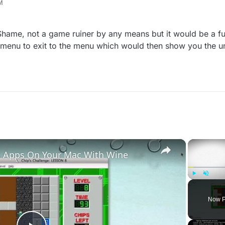
M
the newer CODs, where it shows what things you've unlocked after a ma
ind the new things yourself, I don't think has been made yet, but interes
Shame, not a game ruiner by any means but it would be a fun 
e menu to exit to the menu which would then show you the u
×
 Apps On Your Mac With Wine
Play
Unmute
Now P