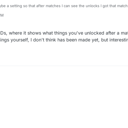
e a setting so that after matches I can see the unlocks I got that match,
ut after a few matches and just seeing NEW next to create a class.
PM
resolved somewhere I only recently started plutonium.
Ds, where it shows what things you've unlocked after a mat
hings yourself, I don't think has been made yet, but interes