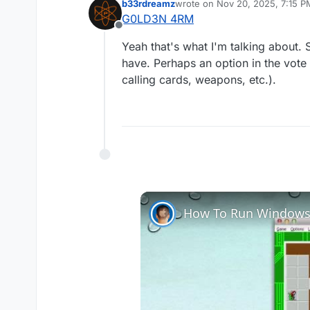
b33rdreamz
wrote on
Nov 20, 2025, 7:15 P
A mod that works like 
last edited by
G0LD3N 4RM
rather than having to f
Offline
for.
Yeah that's what I'm talking about. 
have. Perhaps an option in the vot
calling cards, weapons, etc.).
How To Run Windows