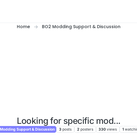
Home
BO2 Modding Support & Discussion
Looking for specific mod...
Modding Support & Discussion
3
posts
2
posters
330
views
1
watchi