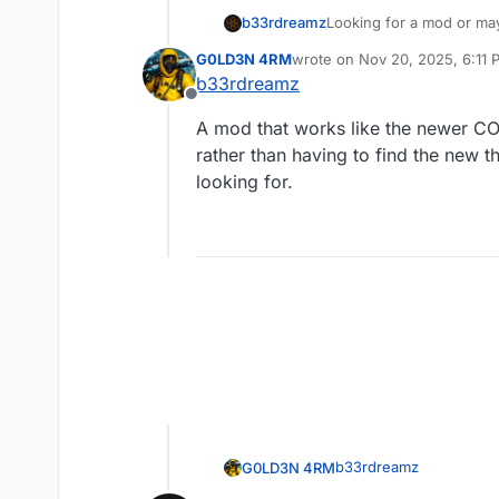
b33rdreamz
Looking for a mod or mayb
OG rather than exiting o
G0LD3N 4RM
wrote on
Nov 20, 2025, 6:11 
Sorry if this was asked/
last edited by
b33rdreamz
Offline
A mod that works like the newer CO
rather than having to find the new t
looking for.
b33rdreamz
G0LD3N 4RM