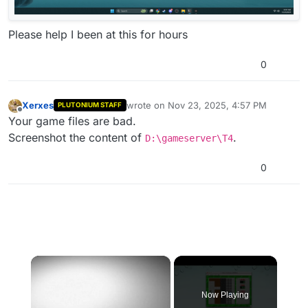
Please help I been at this for hours
0
Xerxes
wrote on
Nov 23, 2025, 4:57 PM
PLUTONIUM STAFF
last edited by
Offline
Your game files are bad.
Screenshot the content of
.
D:\gameserver\T4
0
×
Now Playing