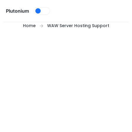
Skip to content
Plutonium
Home
WAW Server Hosting Support