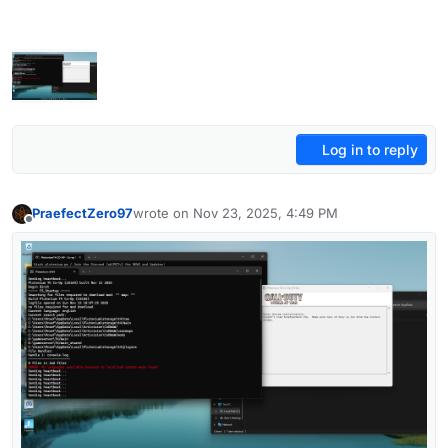
Log in to reply
PraefectZero97
wrote on
Nov 23, 2025, 4:49 PM
last edited by
Offline