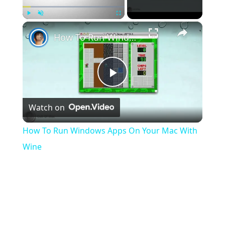
×
Play
Unmute
Fullscreen
How To Run Windows Apps On Your Mac With Wine
Play
Watch on
Video
How To Run Windows Apps On Your Mac With
Wine