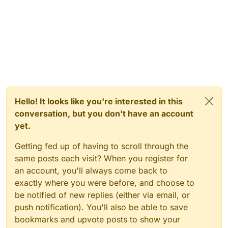
Hello! It looks like you're interested in this
conversation, but you don't have an account
yet.
Getting fed up of having to scroll through the
same posts each visit? When you register for
an account, you'll always come back to
exactly where you were before, and choose to
be notified of new replies (either via email, or
push notification). You'll also be able to save
bookmarks and upvote posts to show your