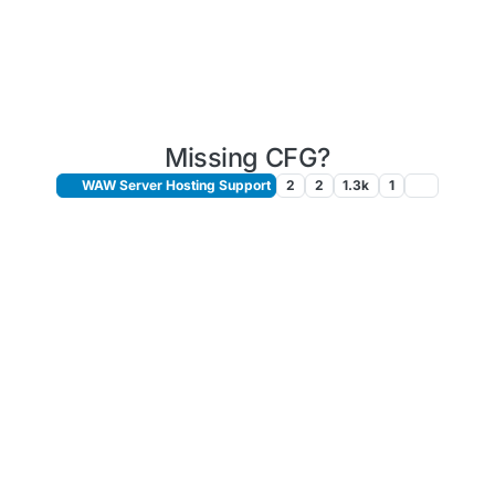
Missing CFG?
WAW Server Hosting Support
2
2
1.3k
1