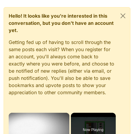
Hello! It looks like you're interested in this
conversation, but you don't have an account
yet.
Getting fed up of having to scroll through the
same posts each visit? When you register for
an account, you'll always come back to
exactly where you were before, and choose to
be notified of new replies (either via email, or
push notification). You'll also be able to save
bookmarks and upvote posts to show your
appreciation to other community members.
×
Now Playing