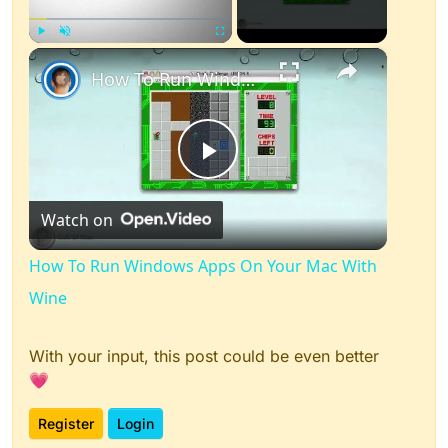
×
Play
Unmute
Fullscreen
How To Run Windows Apps On Your Mac With Wine
Play
Watch on
Video
How To Run Windows Apps On Your Mac With
Wine
With your input, this post could be even better
💗
Register
Login