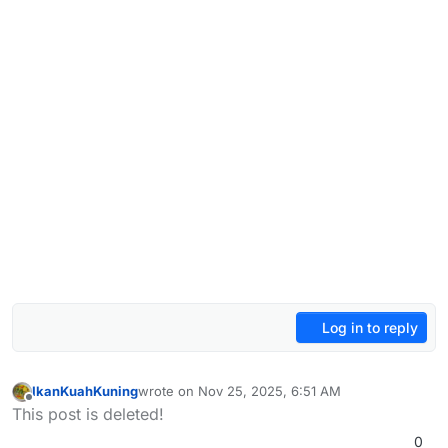
Log in to reply
IkanKuahKuning
wrote on
Nov 25, 2025, 6:51 AM
last edited by
Offline
This post is deleted!
0