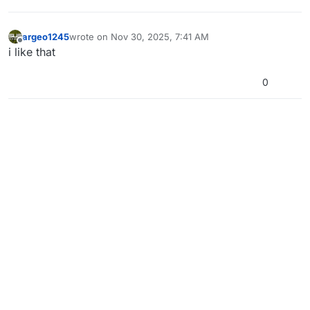
argeo1245
wrote on
Nov 30, 2025, 7:41 AM
last edited by
Offline
i like that
0