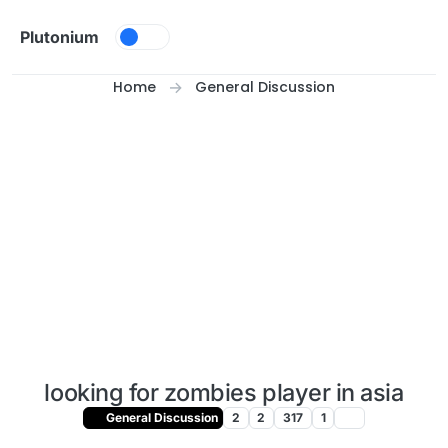
Skip to content
Plutonium
Home
General Discussion
looking for zombies player in asia
General Discussion
2
2
317
1