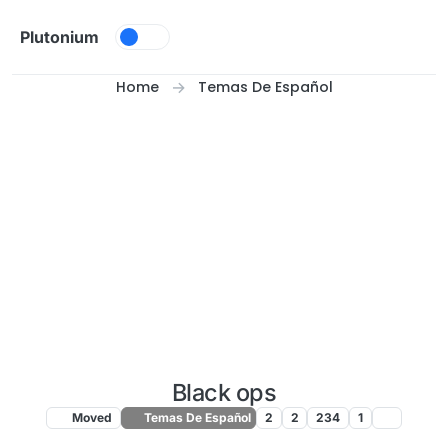
Skip to content
Plutonium
Home
Temas De Español
Black ops
Moved
Temas De Español
2
2
234
1