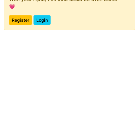
💗
Register
Login