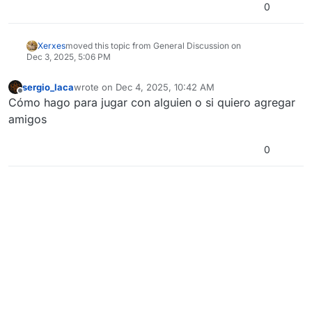
0
Xerxes
moved this topic from General Discussion on
Dec 3, 2025, 5:06 PM
sergio_laca
wrote on
Dec 4, 2025, 10:42 AM
last edited by
Offline
Cómo hago para jugar con alguien o si quiero agregar
amigos
0