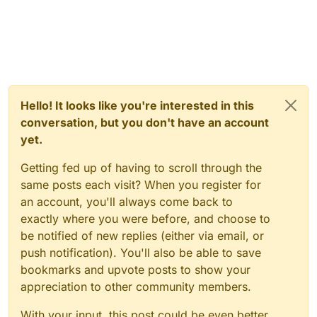
Hello! It looks like you're interested in this
conversation, but you don't have an account
yet.
Getting fed up of having to scroll through the
same posts each visit? When you register for
an account, you'll always come back to
exactly where you were before, and choose to
be notified of new replies (either via email, or
push notification). You'll also be able to save
bookmarks and upvote posts to show your
appreciation to other community members.
With your input, this post could be even better