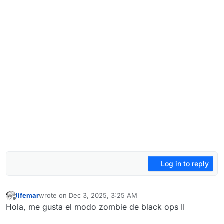
Log in to reply
lifemar
wrote on
Dec 3, 2025, 3:25 AM
last edited by
Offline
Hola, me gusta el modo zombie de black ops II