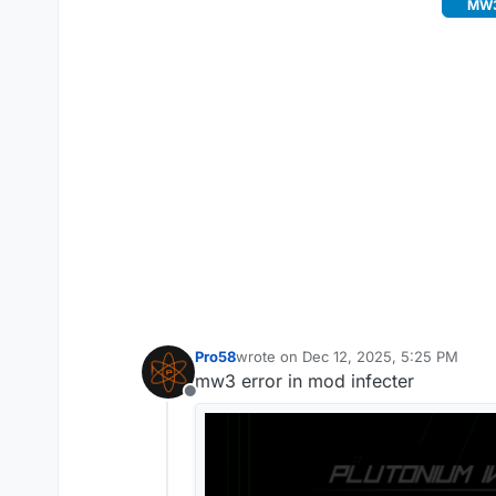
MW3 
Pro58
wrote on
Dec 12, 2025, 5:25 PM
last edited by
mw3 error in mod infecter
Offline