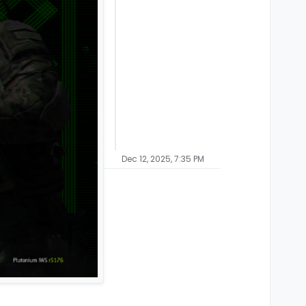
Dec 12, 2025, 7:35 PM