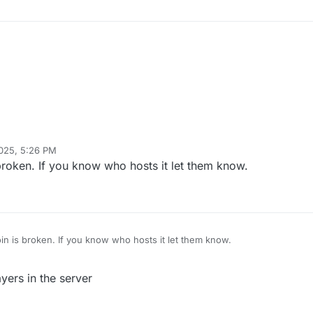
2025, 5:26 PM
 broken. If you know who hosts it let them know.
oin is broken. If you know who hosts it let them know.
yers in the server