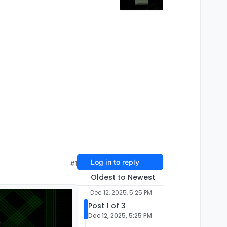
Log in to reply
#1
Oldest to Newest
Dec 12, 2025, 5:25 PM
Post 1 of 3
Dec 12, 2025, 5:25 PM