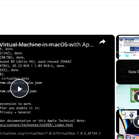
×
Set up VirtualBox for Virtual Machine in macOS with Apple Silicon (M1, M2, Pro, Ultra) with Homebrew
Play
Unmute
Now P
Play
Video