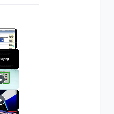
×
Fullscreen
laying