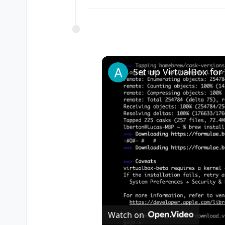
Watch on