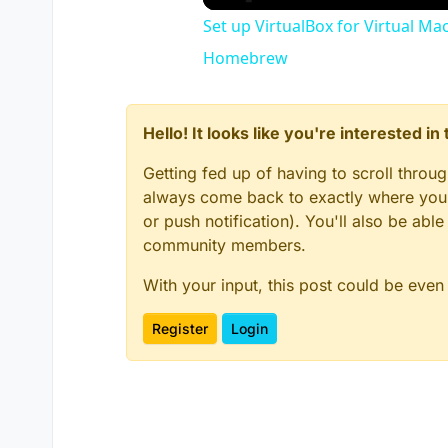
Set up VirtualBox for Virtual Ma
Homebrew
Hello! It looks like you're interested i
Getting fed up of having to scroll throu
always come back to exactly where you w
or push notification). You'll also be ab
community members.
With your input, this post could be even
Register
Login