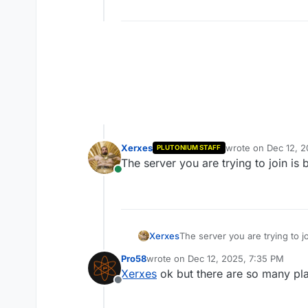
Xerxes
wrote on
Dec 12, 
PLUTONIUM STAFF
last edited by
The server you are trying to join is
Online
Xerxes
The server you are trying to j
Pro58
wrote on
Dec 12, 2025, 7:35 PM
last edited by
Xerxes
ok but there are so many pla
Offline