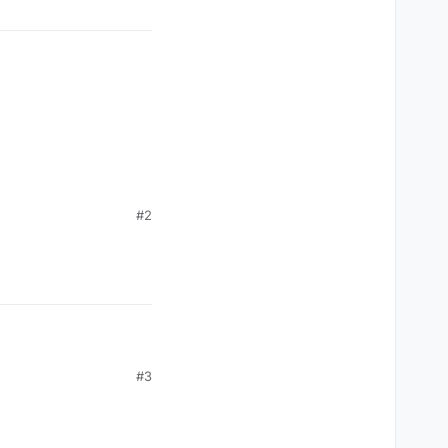
#2
#3