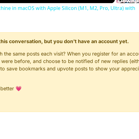
chine in macOS with Apple Silicon (M1, M2, Pro, Ultra) with
n this conversation, but you don't have an account yet.
gh the same posts each visit? When you register for an accou
ere before, and choose to be notified of new replies (eith
le to save bookmarks and upvote posts to show your appreci
 better 💗