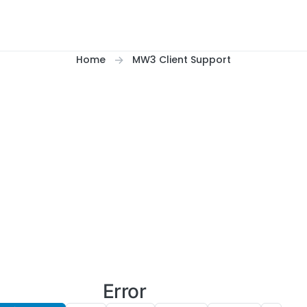
Home
MW3 Client Support
Error