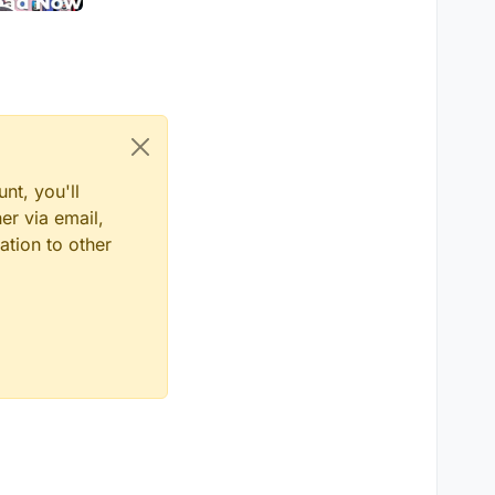
nt, you'll
er via email,
ation to other