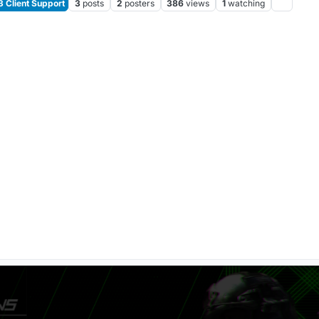
Client Support
3
posts
2
posters
386
views
1
watching