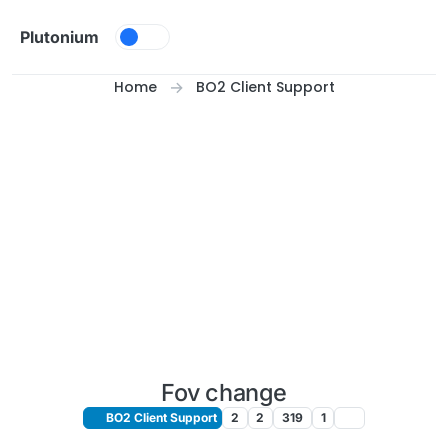
Skip to content
Plutonium
Home
BO2 Client Support
Fov change
BO2 Client Support
2
2
319
1