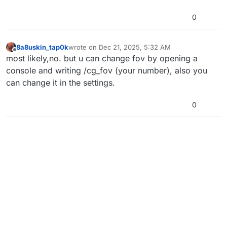
0
8a8uskin_tap0k
wrote on
Dec 21, 2025, 5:32 AM
last edited by
Offline
most likely,no. but u can change fov by opening a
console and writing /cg_fov (your number), also you
can change it in the settings.
0