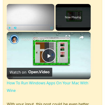
×
Now Playing
×
Play
Unmute
Fullscreen
How To Run Windows Apps On Your Mac With Wine
Play
Watch on
Video
How To Run Windows Apps On Your Mac With
Wine
With your input, this post could be even better