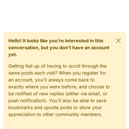
Hello! It looks like you're interested in this
conversation, but you don't have an account
yet.
Getting fed up of having to scroll through the
same posts each visit? When you register for
an account, you'll always come back to
exactly where you were before, and choose to
be notified of new replies (either via email, or
push notification). You'll also be able to save
bookmarks and upvote posts to show your
appreciation to other community members.