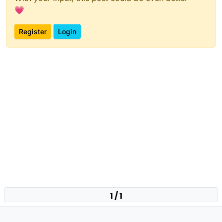
💗
Register
Login
1 / 1