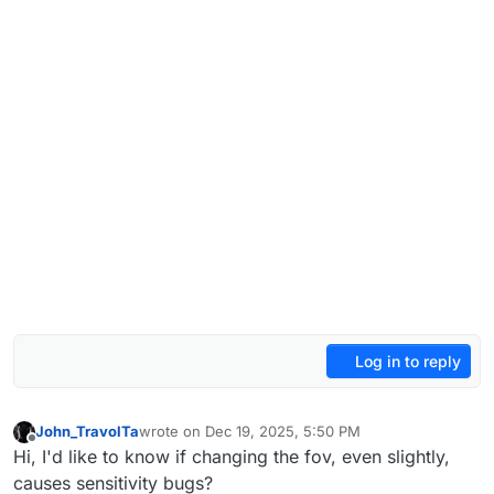
Log in to reply
John_TravolTa
wrote on
Dec 19, 2025, 5:50 PM
last edited by
Offline
Hi, I'd like to know if changing the fov, even slightly,
causes sensitivity bugs?