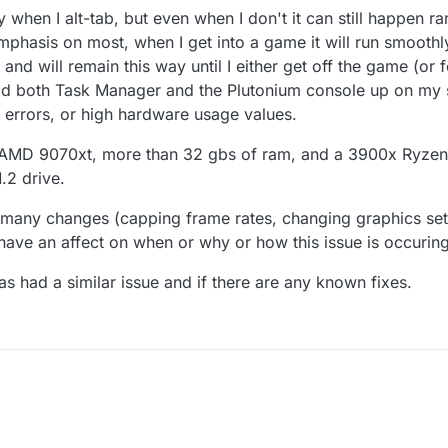
 when I alt-tab, but even when I don't it can still happen 
emphasis on most, when I get into a game it will run smooth
nd will remain this way until I either get off the game (or f
I had both Task Manager and the Plutonium console up on m
, errors, or high hardware usage values.
 AMD 9070xt, more than 32 gbs of ram, and a 3900x Ryzen
.2 drive.
 many changes (capping frame rates, changing graphics sett
ave an affect on when or why or how this issue is occuring
as had a similar issue and if there are any known fixes.