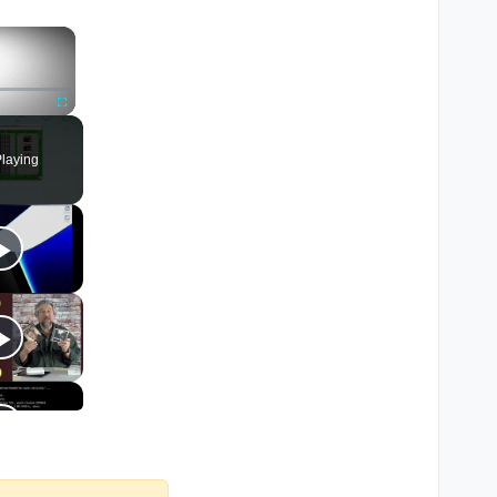
×
Fullscreen
laying