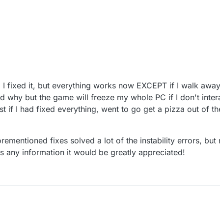
 2:22 AM
ing I fixed it, but everything works now EXCEPT if I walk a
nd why but the game will freeze my whole PC if I don't inter
st if I had fixed everything, went to go get a pizza out of t
mentioned fixes solved a lot of the instability errors, but no
as any information it would be greatly appreciated!