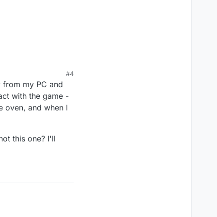
#4
way from my PC and
act with the game -
he oven, and when I
t this one? I'll