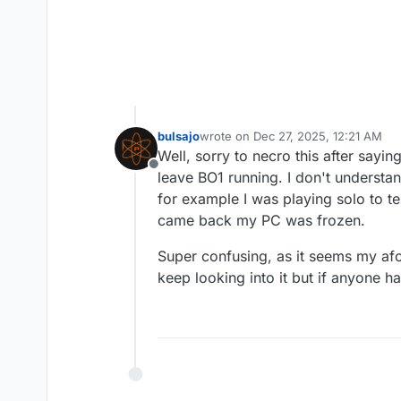
bulsajo
wrote on
Dec 27, 2025, 12:21 AM
last edited by bulsajo
Dec 27, 2025,
Well, sorry to necro this after say
Offline
leave BO1 running. I don't understa
for example I was playing solo to te
came back my PC was frozen.
Super confusing, as it seems my afore
keep looking into it but if anyone h