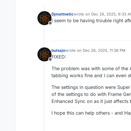
Djmattnetic
wrote on
Dec 26, 2025, 6:33 
last edited by
I seem to be having trouble right af
Offline
bulsajo
wrote on
Dec 26, 2025, 11:38 PM
last edited by
FIXED:
Offline
The problem was with some of the A
tabbing works fine and I can even 
The settings in question were Super
of the settings to do with Frame Gen
Enhanced Sync on as it just affects 
I hope this can help others - and H