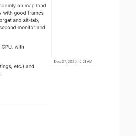
randomly on map load
ly with good frames
orget and alt-tab,
y second monitor and
 CPU, with
Dec 27, 2025, 12:21 AM
ings, etc.) and
.