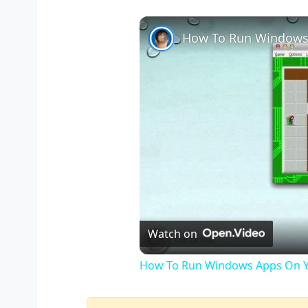
How To Run Windows
Watch on
How To Run Windows Apps On Y