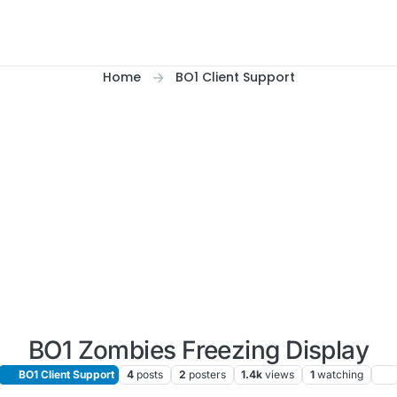
Home
BO1 Client Support
BO1 Zombies Freezing Display
BO1 Client Support
4
posts
2
posters
1.4k
views
1
watching