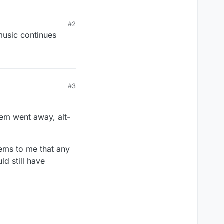
#2
 music continues
#3
lem went away, alt-
eems to me that any
ld still have