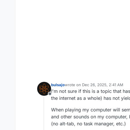
bulsajo
wrote on
Dec 26, 2025, 2:41 AM
last edited by
I'm not sure if this is a topic that 
Offline
the internet as a whole) has not yie
When playing my computer will semi-
and other sounds on my computer, bu
(no alt-tab, no task manager, etc.)