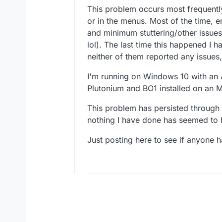
This problem occurs most frequently
or in the menus. Most of the time, 
and minimum stuttering/other issues a
lol). The last time this happened 
neither of them reported any issues
I'm running on Windows 10 with an
Plutonium and BO1 installed on an M
This problem has persisted through
nothing I have done has seemed to h
Just posting here to see if anyone h