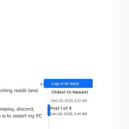
Log in to reply
#1
rching reddit (and
Oldest to Newest
Dec 26, 2025, 2:41 AM
Post 1 of 4
meplay, discord,
Dec 26, 2025, 2:41 AM
 is to restart my PC