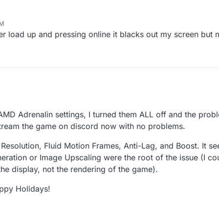
AM
ter load up and pressing online it blacks out my screen but
MD Adrenalin settings, I turned them ALL off and the prob
stream the game on discord now with no problems.
 Resolution, Fluid Motion Frames, Anti-Lag, and Boost. It s
eration or Image Upscaling were the root of the issue (I cou
the display, not the rendering of the game).
appy Holidays!