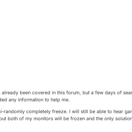
has already been covered in this forum, but a few days of sea
lded any information to help me.
randomly completely freeze. I will still be able to hear ga
t both of my monitors will be frozen and the only solution