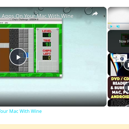
×
 Apps On Your Mac With Wine
Play
Unmute
Now P
Play
Video
our Mac With Wine