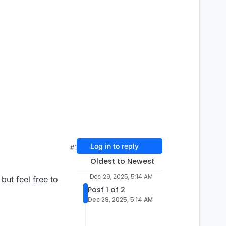
Log in to reply
#1
Oldest to Newest
Dec 29, 2025, 5:14 AM
but feel free to
Post 1 of 2
Dec 29, 2025, 5:14 AM