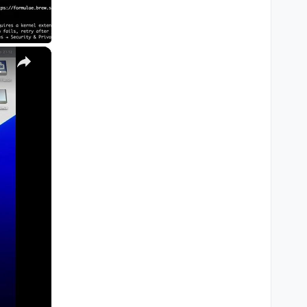
×
M1, M2, Pro, Ultra)