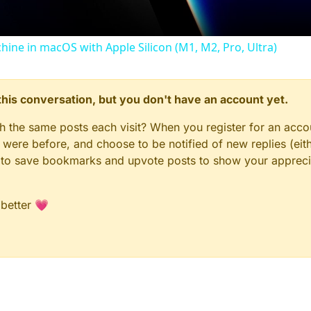
 (LEFT, GREEN BOX)
chine in macOS with Apple Silicon (M1, M2, Pro, Ultra)
black box
n this conversation, but you don't have an account yet.
em(
self
);

"
;

gh the same posts each visit? When you register for an accou
 X position - 0 = center horizontally
 Y position - INCREASE to move DOWN, DECREASE to move UP
ere before, and choose to be notified of new replies (eith
dth; 
// Background width - CHANGE to make WIDER/NARROWER
le to save bookmarks and upvote posts to show your appreci
eight; 
// Background height - CHANGE to make TALLER/SHOR
"
;

"
;

 better 💗
); 
// RGB: (0,0,0)=black - CHANGE for different color
"
, 
220
, 
160
);

ntHudElem(
self
);
