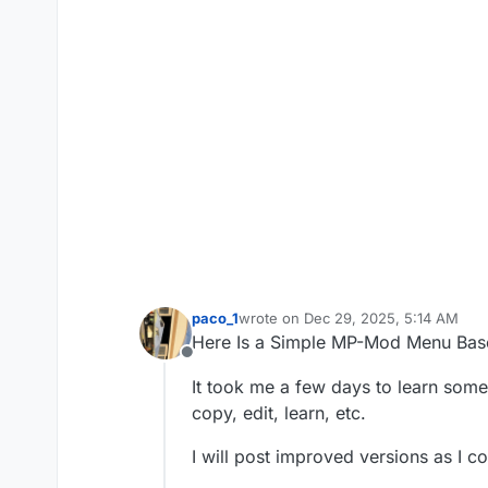
paco_1
wrote on
Dec 29, 2025, 5:14 AM
last edited by
Here Is a Simple MP-Mod Menu Ba
Offline
It took me a few days to learn some 
copy, edit, learn, etc.
I will post improved versions as I co