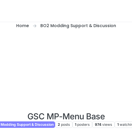
Home
BO2 Modding Support & Discussion
GSC MP-Menu Base
Modding Support & Discussion
2
posts
1
posters
974
views
1
watchi