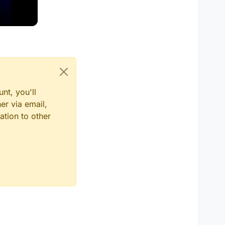
nt, you'll
er via email,
ation to other
TER