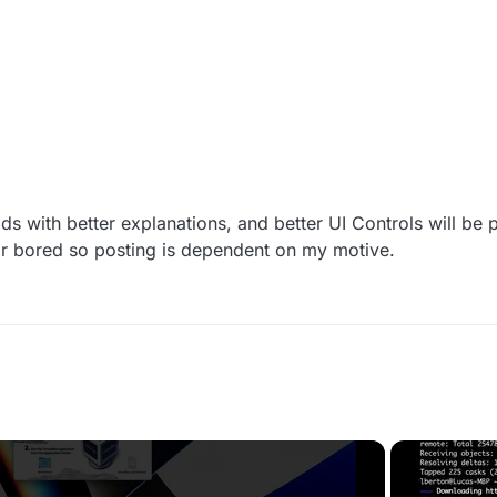
/ Tracks current menu: "main", "aimbot", "lobby", "extra
ith better explanations, and better UI Controls will be 
r bored so posting is dependent on my motive.
(BLACK BOX)