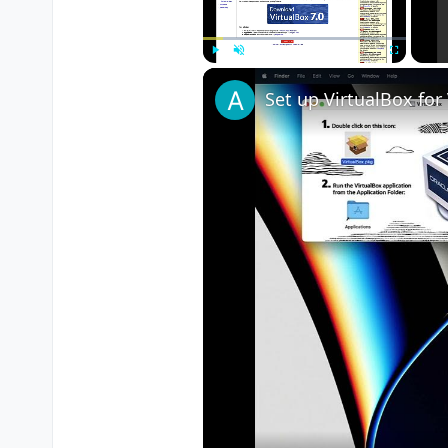
	menuBG_X 
=
320
;

	menuBG_Y 
=
180
;

//MENU BACKGROUND WIDTH 
Play
Unmute
Fullscreen
	menuBGWidth 
=
200
;

	menuBGHeight 
=
800
;

//MENU TOP BORDER X & Y 
	menuTopBorder_X 
=
320
;

	menuTopBorder_Y 
=
100
;

//MENU BOTTOM BORDER X &
	menuBottomBorder_X 
=
320
	menuBottomBorder_Y 
=
260
//MENU RIGHT BORDER X & 
	menuRightBorder_X 
=
430
;

	menuRightBorder_Y 
=
179
;
