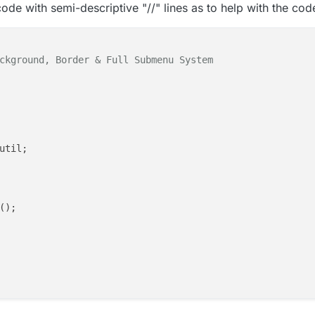
f code with semi-descriptive "//" lines as to help with the cod
ckground, Border & Full Submenu System

util;

);

d"
, player);
