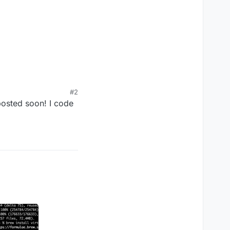
"
#2
posted soon! I code