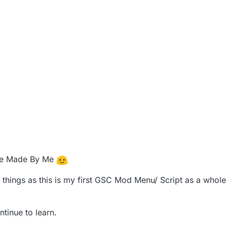
se Made By Me
things as this is my first GSC Mod Menu/ Script as a whole 
ntinue to learn.