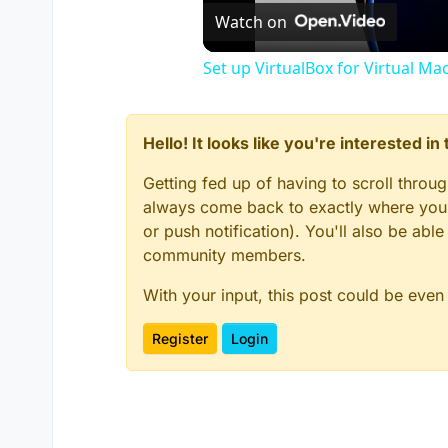
//MENU LEFT BORDER X & Y
Watch on
	menuLeftBorder_X 
=
210
;

Set up VirtualBox for Virtual Ma
	menuLeftBorder_Y 
=
179
;

// BACKGROUND SHADER - Main 
Hello! It looks like you're interested i
self
.menuBG 
=
 newClientHudEl
self
.menuBG.elemType 
=
"icon
Getting fed up of having to scroll throu
self
.menuBG.x 
=
 menuBG_X; 
//
self
.menuBG.y 
=
 menuBG_Y; 
//
always come back to exactly where you w
self
.menuBG.width 
=
 menuBGWi
or push notification). You'll also be ab
self
.menuBG.height 
=
 menuBGH
community members.
self
.menuBG.alignX 
=
"center
self
.menuBG.alignY 
=
"middle
With your input, this post could be even
self
.menuBG.color 
=
 (
0
, 
0
, 
0
self
.menuBG.alpha 
=
0
;

Register
Login
self
.menuBG setShader(
"white
self
.menuBG.sort 
=
-
2
;

// BORDER - Top
self
.menuBorderTop 
=
 newClie