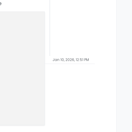
e
Jan 10, 2026, 12:51 PM