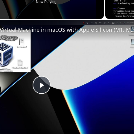
Now Playing
AND HEIGHT (BLACK BOX)
Set up VirtualBox for Virtual Machine in macOS with Apple Silicon (
(TOP, GREEN BAR)
 Y (BOTTOM, GREEN BAR)
;

Play
;

Y (RIGHT, GREEN BOX)
Video