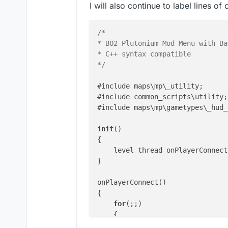
I will also continue to label lines o
/*

* BO2 Plutonium Mod Menu with Ba
* C++ syntax compatible

*/
#include maps\mp\_utility;

#include common_scripts\utility;

#include maps\mp\gametypes\_hud_
init
()

{

    level thread onPlayerConnect(
}

onPlayerConnect()

{

for
(;;)

    {

        level waittill(
"connecte