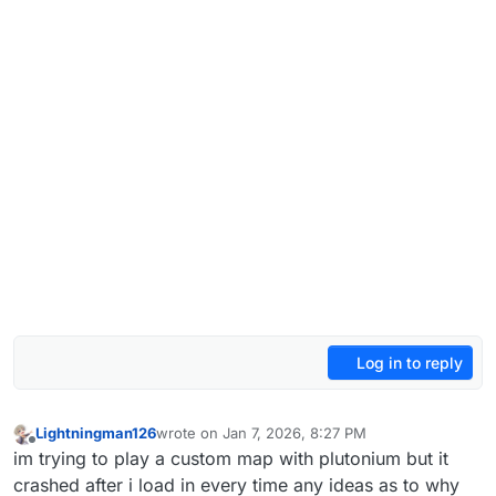
Log in to reply
Lightningman126
wrote on
Jan 7, 2026, 8:27 PM
last edited by
Offline
im trying to play a custom map with plutonium but it
crashed after i load in every time any ideas as to why