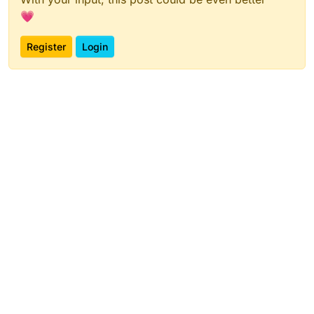
💗
Register
Login