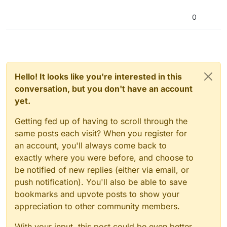
0
Hello! It looks like you're interested in this
conversation, but you don't have an account
yet.
Getting fed up of having to scroll through the
same posts each visit? When you register for
an account, you'll always come back to
exactly where you were before, and choose to
be notified of new replies (either via email, or
push notification). You'll also be able to save
bookmarks and upvote posts to show your
appreciation to other community members.
With your input, this post could be even better