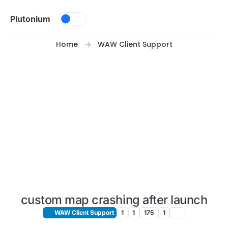
Skip to content
Plutonium
Home
WAW Client Support
custom map crashing after launch
WAW Client Support
1
1
175
1