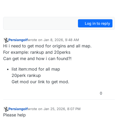
Log in to reply
Persiangolf
wrote on
Jan 8, 2026, 9:48 AM
last edited by
Offline
Hi i need to get mod for origins and all map.
For example: rankup and 20perks
Can get me and how i can found?!
list item:mod for all map
20perk rankup
Get mod our link to get mod.
0
Persiangolf
wrote on
Jan 25, 2026, 8:07 PM
last edited by
Offline
Please help