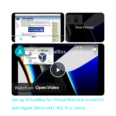
×
Now Playing
×
Play
Unmute
Fullscreen
Set up VirtualBox for Virtual Machine in macOS with Apple Silicon (M1, M2, Pro, Ultra)
Play
Watch on
Video
Set up VirtualBox for Virtual Machine in macOS
with Apple Silicon (M1, M2, Pro, Ultra)