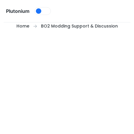
Skip to content
Plutonium
Home
BO2 Modding Support & Discussion