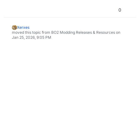
0
Xerxes
moved this topic from BO2 Modding Releases & Resources on
Jan 25, 2026, 9:05 PM