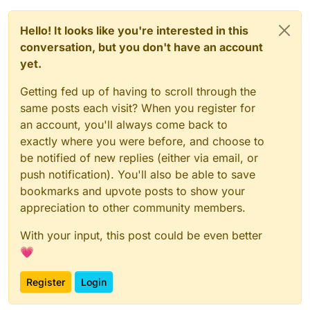
Hello! It looks like you're interested in this
conversation, but you don't have an account
yet.
Getting fed up of having to scroll through the
same posts each visit? When you register for
an account, you'll always come back to
exactly where you were before, and choose to
be notified of new replies (either via email, or
push notification). You'll also be able to save
bookmarks and upvote posts to show your
appreciation to other community members.
With your input, this post could be even better
💗
Register
Login