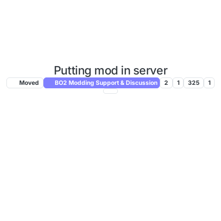
Putting mod in server
Moved
BO2 Modding Support & Discussion
2
1
325
1